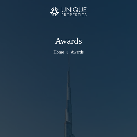
Awards
Home
Awards