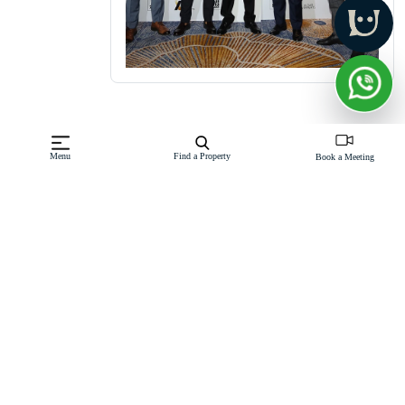
Menu
Find a Property
Book a Meeting
Insights
Sell / Rent