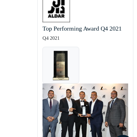
Top Performing Award Q4 2021
Q4 2021