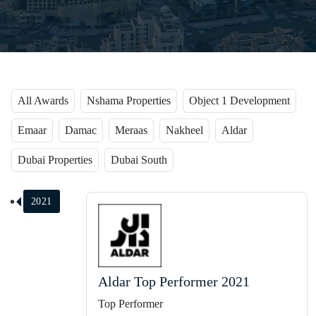
All Awards
Nshama Properties
Object 1 Development
Emaar
Damac
Meraas
Nakheel
Aldar
Dubai Properties
Dubai South
2021
Aldar Top Performer 2021
Top Performer