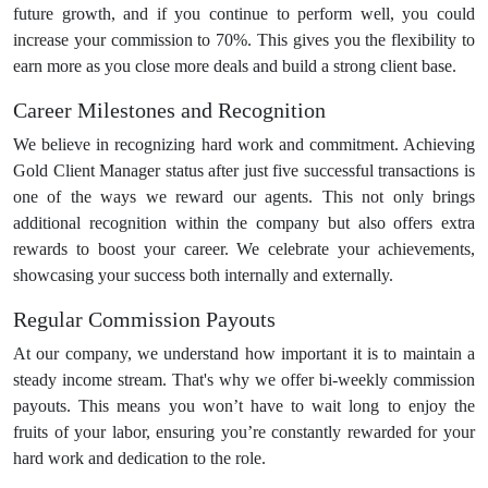
future growth, and if you continue to perform well, you could
increase your commission to 70%. This gives you the flexibility to
earn more as you close more deals and build a strong client base.
Career Milestones and Recognition
We believe in recognizing hard work and commitment. Achieving
Gold Client Manager status after just five successful transactions is
one of the ways we reward our agents. This not only brings
additional recognition within the company but also offers extra
rewards to boost your career. We celebrate your achievements,
showcasing your success both internally and externally.
Regular Commission Payouts
At our company, we understand how important it is to maintain a
steady income stream. That's why we offer bi-weekly commission
payouts. This means you won’t have to wait long to enjoy the
fruits of your labor, ensuring you’re constantly rewarded for your
hard work and dedication to the role.