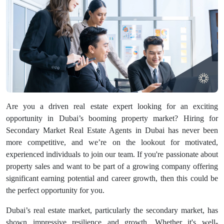
Are you a driven real estate expert looking for an exciting
opportunity in Dubai’s booming property market? Hiring for
Secondary Market Real Estate Agents in Dubai has never been
more competitive, and we’re on the lookout for motivated,
experienced individuals to join our team. If you're passionate about
property sales and want to be part of a growing company offering
significant earning potential and career growth, then this could be
the perfect opportunity for you.
Dubai’s real estate market, particularly the secondary market, has
shown impressive resilience and growth. Whether it's well-