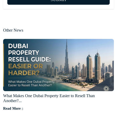
Other News
What Makes One Dubai Property Easier to Resell Than
Another?...
Read More