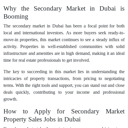
Why the Secondary Market in Dubai is
Booming
The secondary market in Dubai has been a focal point for both
local and international investors. As more buyers seek ready-to-
move-in properties, this market continues to see a steady influx of
activity. Properties in well-established communities with solid
infrastructure and amenities are in high demand, making it an ideal
time for real estate professionals to get involved.
The key to succeeding in this market lies in understanding the
intricacies of property transactions, from pricing to negotiating
terms. With the right tools and support, you can stand out and close
deals quickly, contributing to your income and professional
growth.
How to Apply for Secondary Market
Property Sales Jobs in Dubai