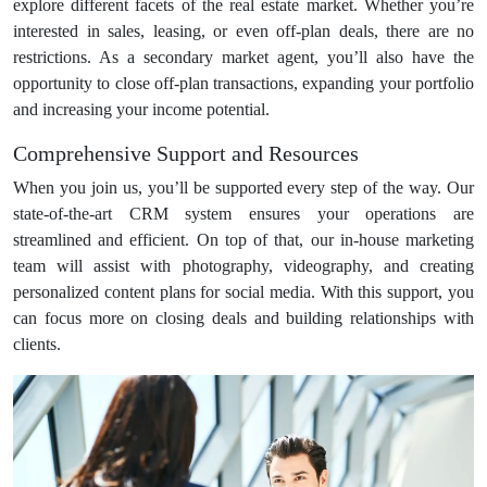
explore different facets of the real estate market. Whether you’re
interested in sales, leasing, or even off-plan deals, there are no
restrictions. As a secondary market agent, you’ll also have the
opportunity to close off-plan transactions, expanding your portfolio
and increasing your income potential.
Comprehensive Support and Resources
When you join us, you’ll be supported every step of the way. Our
state-of-the-art CRM system ensures your operations are
streamlined and efficient. On top of that, our in-house marketing
team will assist with photography, videography, and creating
personalized content plans for social media. With this support, you
can focus more on closing deals and building relationships with
clients.