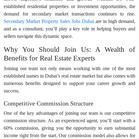
established residential properties or investment opportunities, the
demand for secondary market transactions continues to rise.
Secondary Market Property Sales Jobs Dubai
are in high demand,
and as a consultant, you’ll play a key role in helping buyers and
sellers navigate this dynamic space.
Why You Should Join Us: A Wealth of
Benefits for Real Estate Experts
Joining our team not only means working with one of the most
established names in Dubai’s real estate market but also comes with
numerous benefits designed to support your career growth and
success.
Competitive Commission Structure
One of the key advantages of joining our team is our competitive
commission structure. As an experienced agent, you’ll start with a
60% commission, giving you the opportunity to earn substantial
income right from the start. Our commission model also allows for