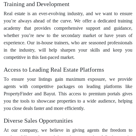
Training and Development
Real estate is an ever-evolving industry, and we want to ensure
you’re always ahead of the curve. We offer a dedicated training
academy that provides comprehensive support and guidance,
whether you’re new to the secondary market or have years of
experience. Our in-house trainers, who are seasoned professionals
in the industry, will help sharpen your skills and keep you
competitive in this fast-paced market.
Access to Leading Real Estate Platforms
To ensure your listings gain maximum exposure, we provide
agents with competitive packages on leading platforms like
PropertyFinder and Bayut. This access to premium portals gives
you the tools to showcase properties to a wide audience, helping
you close deals faster and more efficiently.
Diverse Sales Opportunities
At our company, we believe in giving agents the freedom to