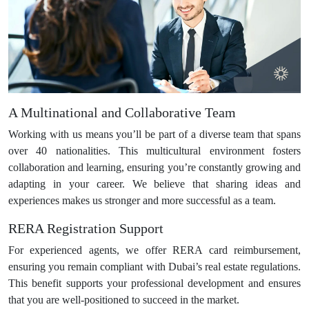
A Multinational and Collaborative Team
Working with us means you’ll be part of a diverse team that spans
over 40 nationalities. This multicultural environment fosters
collaboration and learning, ensuring you’re constantly growing and
adapting in your career. We believe that sharing ideas and
experiences makes us stronger and more successful as a team.
RERA Registration Support
For experienced agents, we offer RERA card reimbursement,
ensuring you remain compliant with Dubai’s real estate regulations.
This benefit supports your professional development and ensures
that you are well-positioned to succeed in the market.