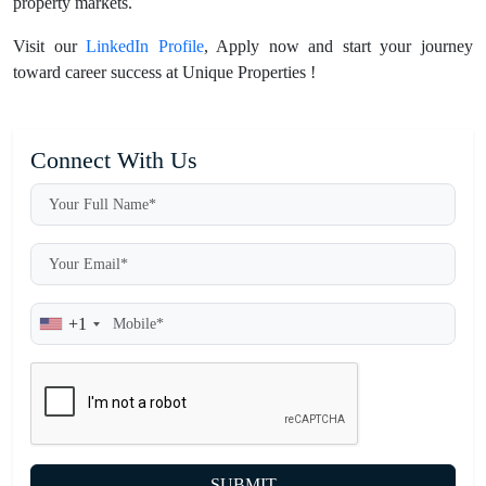
property markets.
Visit our
LinkedIn Profile
, Apply now and start your journey
toward career success at Unique Properties !
Connect With Us
+1
SUBMIT