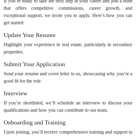
If you’re ready to take the next step in your career and join a team
that offers competitive commissions, career growth, and
exceptional support, we invite you to apply. Here’s how you can
get started:
Update Your Resume
Highlight your experience in real estate, particularly in secondary
properties.
Submit Your Application
Send your resume and cover letter to us, showcasing why you’re a
good fit for the role.
Interview
If you’re shortlisted, we’ll schedule an interview to discuss your
qualifications and how you can contribute to our team.
Onboarding and Training
Upon joining, you’ll receive comprehensive training and support to