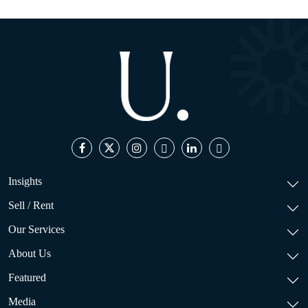
Insights
Sell / Rent
Our Services
About Us
Featured
Media