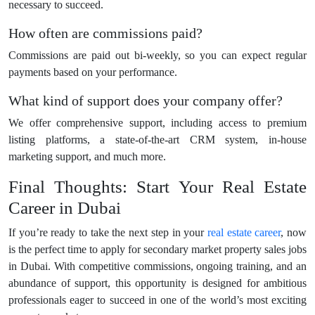
necessary to succeed.
How often are commissions paid?
Commissions are paid out bi-weekly, so you can expect regular
payments based on your performance.
What kind of support does your company offer?
We offer comprehensive support, including access to premium
listing platforms, a state-of-the-art CRM system, in-house
marketing support, and much more.
Final Thoughts: Start Your Real Estate
Career in Dubai
If you’re ready to take the next step in your
real estate career
, now
is the perfect time to apply for secondary market property sales jobs
in Dubai. With competitive commissions, ongoing training, and an
abundance of support, this opportunity is designed for ambitious
professionals eager to succeed in one of the world’s most exciting