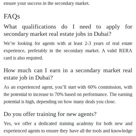
ensure your success in the secondary market.
FAQs
What qualifications do I need to apply for
secondary market real estate jobs in Dubai?
We’re looking for agents with at least 2-3 years of real estate
experience, preferably in the secondary market. A valid RERA
card is also required.
How much can I earn in a secondary market real
estate job in Dubai?
As an experienced agent, you’ll start with 60% commission, with
the potential to increase to 70% based on performance. The earning
potential is high, depending on how many deals you close.
Do you offer training for new agents?
Yes, we offer a dedicated training academy for both new and
experienced agents to ensure they have all the tools and knowledge