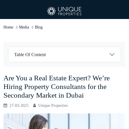
Home
Media
Blog
Table Of Content
Are You a Real Estate Expert? We’re
Hiring Property Consultants for the
Secondary Market in Dubai
27-03-2025
Unique Properties