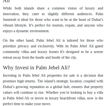
Ali
While both islands share a common vision of luxury and
innovation, they cater to slightly different audiences. Palm
Jumeirah is ideal for those who want to be at the heart of Dubai’s
vibrant lifestyle. It’s perfect for tourists, expats, and anyone who
enjoys a dynamic environment.
On the other hand, Palm Jebel Ali is tailored for those who
prioritize privacy and exclusivity. With its Palm Jebel Ali gated
community villas and luxury homes It's designed to be a serene
retreat away from the hustle and bustle of the city.
Why Invest in Palm Jebel Ali?
Investing in Palm Jebel Ali properties for sale is a decision that
promises high returns. The island’s strategic location, coupled with
Dubai’s growing reputation as a global hub, ensures that property
values will continue to rise. Whether you’re looking to buy a villa
in Palm Jebel Ali or invest in luxury beachfront villas, now is the
perfect time to make your move.