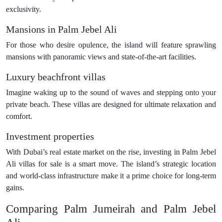
exclusivity.
Mansions in Palm Jebel Ali
For those who desire opulence, the island will feature sprawling
mansions with panoramic views and state-of-the-art facilities.
Luxury beachfront villas
Imagine waking up to the sound of waves and stepping onto your
private beach. These villas are designed for ultimate relaxation and
comfort.
Investment properties
With Dubai’s real estate market on the rise, investing in Palm Jebel
Ali villas for sale is a smart move. The island’s strategic location
and world-class infrastructure make it a prime choice for long-term
gains.
Comparing Palm Jumeirah and Palm Jebel