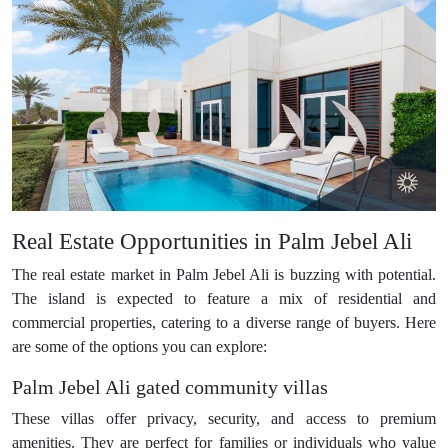
Real Estate Opportunities in Palm Jebel Ali
The real estate market in Palm Jebel Ali is buzzing with potential.
The island is expected to feature a mix of residential and
commercial properties, catering to a diverse range of buyers. Here
are some of the options you can explore:
Palm Jebel Ali gated community villas
These villas offer privacy, security, and access to premium
amenities. They are perfect for families or individuals who value