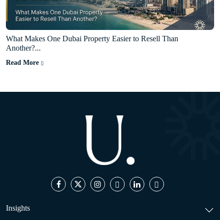
What Makes One Dubai Property Easier to Resell Than
Another?...
Read More
Insights