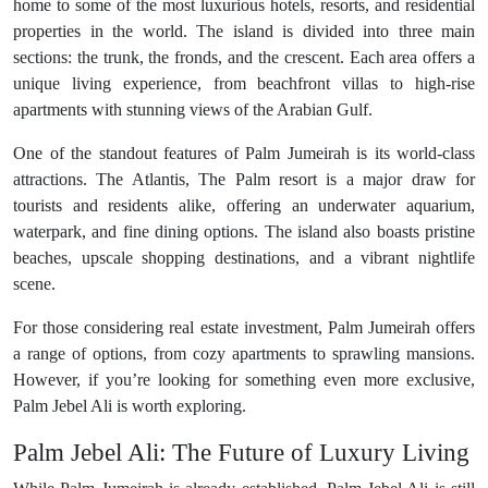
home to some of the most luxurious hotels, resorts, and residential
properties in the world. The island is divided into three main
sections: the trunk, the fronds, and the crescent. Each area offers a
unique living experience, from beachfront villas to high-rise
apartments with stunning views of the Arabian Gulf.
One of the standout features of Palm Jumeirah is its world-class
attractions. The Atlantis, The Palm resort is a major draw for
tourists and residents alike, offering an underwater aquarium,
waterpark, and fine dining options. The island also boasts pristine
beaches, upscale shopping destinations, and a vibrant nightlife
scene.
For those considering real estate investment, Palm Jumeirah offers
a range of options, from cozy apartments to sprawling mansions.
However, if you’re looking for something even more exclusive,
Palm Jebel Ali is worth exploring.
Palm Jebel Ali: The Future of Luxury Living