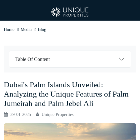
Home
Media
Blog
Table Of Content
Dubai's Palm Islands Unveiled:
Analyzing the Unique Features of Palm
Jumeirah and Palm Jebel Ali
29-01-2025
Unique Properties