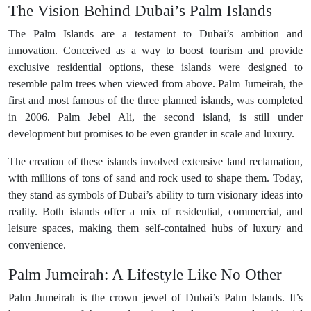
The Vision Behind Dubai’s Palm Islands
The Palm Islands are a testament to Dubai’s ambition and
innovation. Conceived as a way to boost tourism and provide
exclusive residential options, these islands were designed to
resemble palm trees when viewed from above. Palm Jumeirah, the
first and most famous of the three planned islands, was completed
in 2006. Palm Jebel Ali, the second island, is still under
development but promises to be even grander in scale and luxury.
The creation of these islands involved extensive land reclamation,
with millions of tons of sand and rock used to shape them. Today,
they stand as symbols of Dubai’s ability to turn visionary ideas into
reality. Both islands offer a mix of residential, commercial, and
leisure spaces, making them self-contained hubs of luxury and
convenience.
Palm Jumeirah: A Lifestyle Like No Other
Palm Jumeirah is the crown jewel of Dubai’s Palm Islands. It’s