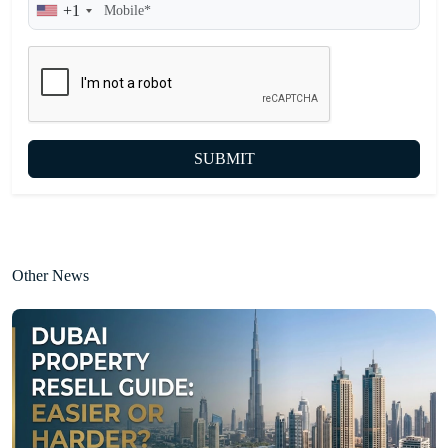
+1
SUBMIT
Other News