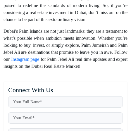
poised to redefine the standards of modern living. So, if you’re
considering a real estate investment in Dubai, don’t miss out on the
chance to be part of this extraordinary vision.
Dubai’s Palm Islands are not just landmarks; they are a testament to
what’s possible when ambition meets innovation. Whether you’re
looking to buy, invest, or simply explore, Palm Jumeirah and Palm
Jebel Ali are destinations that promise to leave you in awe. Follow
our
Instagram page
for Palm Jebel Ali real-time updates and expert
insights on the Dubai Real Estate Market!
Connect With Us