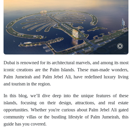
Dubai is renowned for its architectural marvels, and among its most
iconic creations are the Palm Islands. These man-made wonders,
Palm Jumeirah and Palm Jebel Ali, have redefined luxury living
and tourism in the region.
In this blog, we’ll dive deep into the unique features of these
islands, focusing on their design, attractions, and real estate
opportunities. Whether you're curious about Palm Jebel Ali gated
community villas or the bustling lifestyle of Palm Jumeirah, this
guide has you covered.