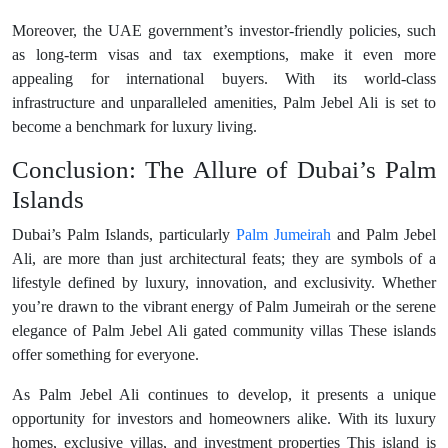
Moreover, the UAE government’s investor-friendly policies, such
as long-term visas and tax exemptions, make it even more
appealing for international buyers. With its world-class
infrastructure and unparalleled amenities, Palm Jebel Ali is set to
become a benchmark for luxury living.
Conclusion: The Allure of Dubai’s Palm
Islands
Dubai’s Palm Islands, particularly
Palm Jumeirah
and Palm Jebel
Ali, are more than just architectural feats; they are symbols of a
lifestyle defined by luxury, innovation, and exclusivity. Whether
you’re drawn to the vibrant energy of Palm Jumeirah or the serene
elegance of Palm Jebel Ali gated community villas These islands
offer something for everyone.
As Palm Jebel Ali continues to develop, it presents a unique
opportunity for investors and homeowners alike. With its luxury
homes, exclusive villas, and investment properties This island is