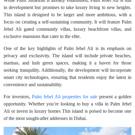
While Palm Jumeirah is already established, Palm Jebel Ali is still
in development but promises to take luxury living to new heights.
This island is designed to be larger and more ambitious, with a
focus on creating a self-sustaining community. It will feature Palm
Jebel Ali gated community villas, luxury beachfront villas, and
exclusive mansions that cater to the elite.
One of the key highlights of Palm Jebel Ali is its emphasis on
privacy and exclusivity. The island will include private beaches,
marinas, and lush green spaces, making it a haven for those
seeking tranquility. Additionally, the development will incorporate
smart city technologies, ensuring that residents enjoy the latest in
convenience and sustainability.
For investors,
Palm Jebel Ali properties for sale
present a golden
opportunity. Whether you’re looking to buy a villa in Palm Jebel
Ali or invest in luxury homes This island is poised to become one
of the most sought-after addresses in Dubai.