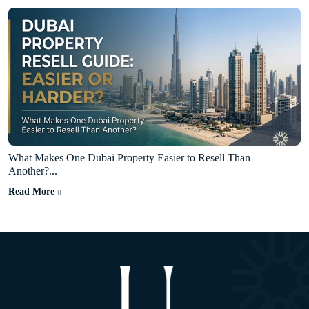
What Makes One Dubai Property Easier to Resell Than
Another?...
Read More