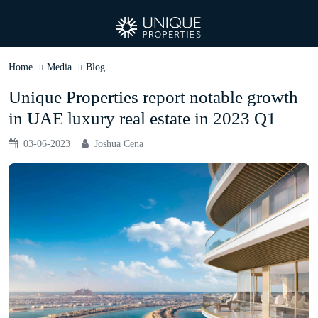
Home
Media
Blog
Unique Properties report notable growth
in UAE luxury real estate in 2023 Q1
03-06-2023
Joshua Cena