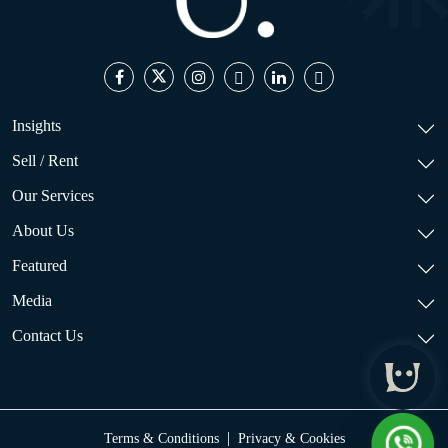
Insights
Sell / Rent
Our Services
About Us
Featured
Media
Contact Us
|
Terms & Conditions
Privacy & Cookies