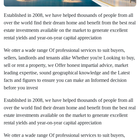
Established in 2008, we have helped thousands of people from all
over the world find their dream home and benefit from the best real
estate investments available on the market to generate excellent
rental yields and year-on-year capital appreciation
We otter a wade range Of professional services to suit buyers,
sellers, landlords and tenants alike Whether you're Looking to buy,
sell or rent a property, we Offer honest impartial advice, market
leading expertise, sound geographical knowledge and the Latest
facts and figures to ensure you can make an Informed decision
before you invest
Established in 2008, we have helped thousands of people from all
over the world find their dream home and benefit from the best real
estate investments available on the market to generate excellent
rental yields and year-on-year capital appreciation
We otter a wade range Of professional services to suit buyers,