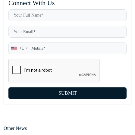
Connect With Us
+1
SUBMIT
Other News