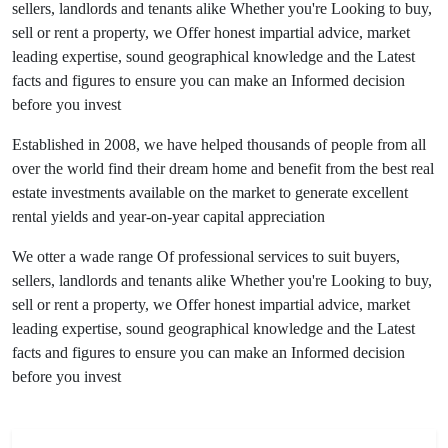
sellers, landlords and tenants alike Whether you're Looking to buy,
sell or rent a property, we Offer honest impartial advice, market
leading expertise, sound geographical knowledge and the Latest
facts and figures to ensure you can make an Informed decision
before you invest
Established in 2008, we have helped thousands of people from all
over the world find their dream home and benefit from the best real
estate investments available on the market to generate excellent
rental yields and year-on-year capital appreciation
We otter a wade range Of professional services to suit buyers,
sellers, landlords and tenants alike Whether you're Looking to buy,
sell or rent a property, we Offer honest impartial advice, market
leading expertise, sound geographical knowledge and the Latest
facts and figures to ensure you can make an Informed decision
before you invest