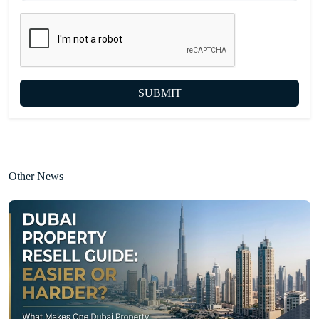
SUBMIT
Other News