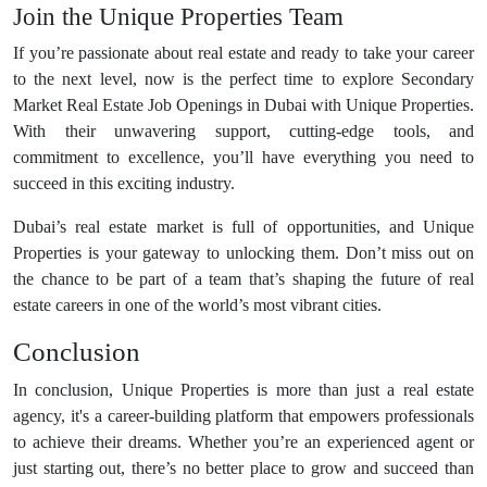
Join the Unique Properties Team
If you’re passionate about real estate and ready to take your career
to the next level, now is the perfect time to explore Secondary
Market Real Estate Job Openings in Dubai with Unique Properties.
With their unwavering support, cutting-edge tools, and
commitment to excellence, you’ll have everything you need to
succeed in this exciting industry.
Dubai’s real estate market is full of opportunities, and Unique
Properties is your gateway to unlocking them. Don’t miss out on
the chance to be part of a team that’s shaping the future of real
estate careers in one of the world’s most vibrant cities.
Conclusion
In conclusion, Unique Properties is more than just a real estate
agency, it's a career-building platform that empowers professionals
to achieve their dreams. Whether you’re an experienced agent or
just starting out, there’s no better place to grow and succeed than