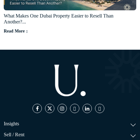
What Makes One Dubai Property Easier to Resell Than
Another?...
Read More
Insights
Sell / Rent