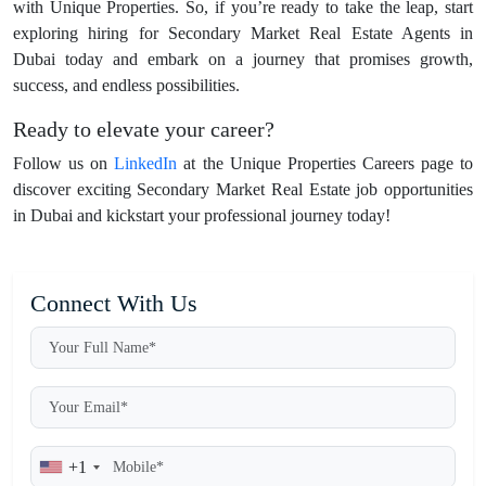
with Unique Properties. So, if you’re ready to take the leap, start
exploring hiring for Secondary Market Real Estate Agents in
Dubai today and embark on a journey that promises growth,
success, and endless possibilities.
Ready to elevate your career?
Follow us on
LinkedIn
at the Unique Properties Careers page to
discover exciting Secondary Market Real Estate job opportunities
in Dubai and kickstart your professional journey today!
Connect With Us
+1