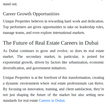
stand out.
Career Growth Opportunities
Unique Properties believes in rewarding hard work and dedication.
Top performers are given opportunities to take on leadership roles,
manage teams, and even explore international markets.
The Future of Real Estate Careers in Dubai
As Dubai continues to grow and evolve, so does its real estate
market. The secondary market, in particular, is poised for
exponential growth, driven by factors like urbanization, economic
diversification, and government initiatives.
Unique Properties is at the forefront of this transformation, creating
a dynamic environment where real estate professionals can thrive.
By focusing on innovation, training, and client satisfaction, they’re
not just shaping the future of the market but also setting new
standards for real estate
Careers in Dubai
.