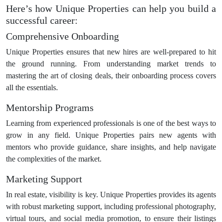
Here’s how Unique Properties can help you build a
successful career:
Comprehensive Onboarding
Unique Properties ensures that new hires are well-prepared to hit
the ground running. From understanding market trends to
mastering the art of closing deals, their onboarding process covers
all the essentials.
Mentorship Programs
Learning from experienced professionals is one of the best ways to
grow in any field. Unique Properties pairs new agents with
mentors who provide guidance, share insights, and help navigate
the complexities of the market.
Marketing Support
In real estate, visibility is key. Unique Properties provides its agents
with robust marketing support, including professional photography,
virtual tours, and social media promotion, to ensure their listings