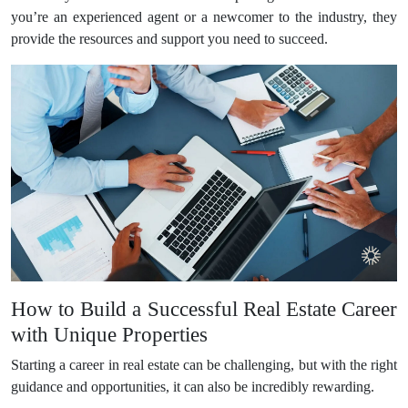
you’re an experienced agent or a newcomer to the industry, they
provide the resources and support you need to succeed.
How to Build a Successful Real Estate Career
with Unique Properties
Starting a career in real estate can be challenging, but with the right
guidance and opportunities, it can also be incredibly rewarding.