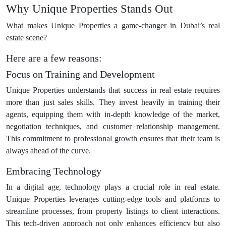
Why Unique Properties Stands Out
What makes Unique Properties a game-changer in Dubai’s real
estate scene?
Here are a few reasons:
Focus on Training and Development
Unique Properties understands that success in real estate requires
more than just sales skills. They invest heavily in training their
agents, equipping them with in-depth knowledge of the market,
negotiation techniques, and customer relationship management.
This commitment to professional growth ensures that their team is
always ahead of the curve.
Embracing Technology
In a digital age, technology plays a crucial role in real estate.
Unique Properties leverages cutting-edge tools and platforms to
streamline processes, from property listings to client interactions.
This tech-driven approach not only enhances efficiency but also