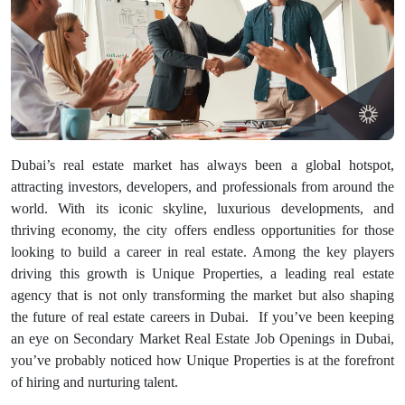
Dubai’s real estate market has always been a global hotspot,
attracting investors, developers, and professionals from around the
world. With its iconic skyline, luxurious developments, and
thriving economy, the city offers endless opportunities for those
looking to build a career in real estate. Among the key players
driving this growth is Unique Properties, a leading real estate
agency that is not only transforming the market but also shaping
the future of real estate careers in Dubai.
If you’ve been keeping
an eye on Secondary Market Real Estate Job Openings in Dubai,
you’ve probably noticed how Unique Properties is at the forefront
of hiring and nurturing talent.