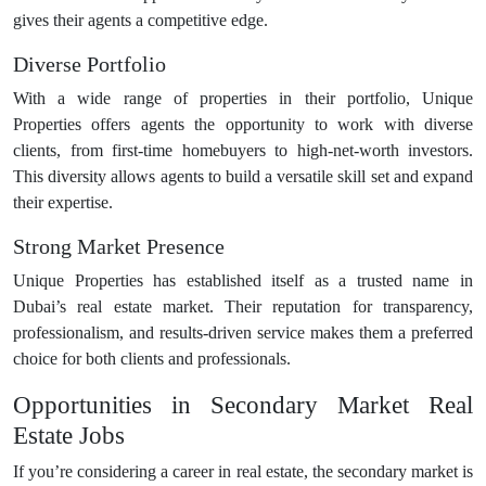
gives their agents a competitive edge.
Diverse Portfolio
With a wide range of properties in their portfolio, Unique
Properties offers agents the opportunity to work with diverse
clients, from first-time homebuyers to high-net-worth investors.
This diversity allows agents to build a versatile skill set and expand
their expertise.
Strong Market Presence
Unique Properties has established itself as a trusted name in
Dubai’s real estate market. Their reputation for transparency,
professionalism, and results-driven service makes them a preferred
choice for both clients and professionals.
Opportunities in Secondary Market Real
Estate Jobs
If you’re considering a career in real estate, the secondary market is