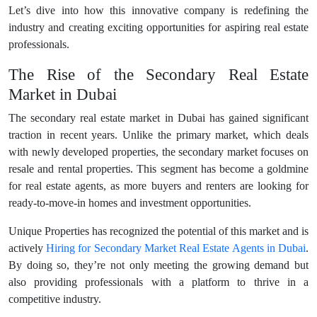
Let’s dive into how this innovative company is redefining the
industry and creating exciting opportunities for aspiring real estate
professionals.
The Rise of the Secondary Real Estate
Market in Dubai
The secondary real estate market in Dubai has gained significant
traction in recent years. Unlike the primary market, which deals
with newly developed properties, the secondary market focuses on
resale and rental properties. This segment has become a goldmine
for real estate agents, as more buyers and renters are looking for
ready-to-move-in homes and investment opportunities.
Unique Properties has recognized the potential of this market and is
actively
Hiring for Secondary Market Real Estate Agents in Dubai
.
By doing so, they’re not only meeting the growing demand but
also providing professionals with a platform to thrive in a
competitive industry.