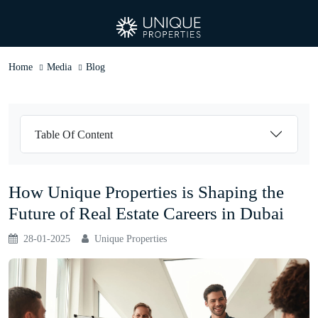
Home
Media
Blog
Table Of Content
How Unique Properties is Shaping the
Future of Real Estate Careers in Dubai
28-01-2025
Unique Properties