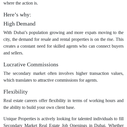
where the action is.
Here’s why:
High Demand
With Dubai’s population growing and more expats moving to the
city, the demand for resale and rental properties is on the rise. This
creates a constant need for skilled agents who can connect buyers
and sellers.
Lucrative Commissions
The secondary market often involves higher transaction values,
which translates to attractive commissions for agents.
Flexibility
Real estate careers offer flexibility in terms of working hours and
the ability to build your own client base.
Unique Properties is actively looking for talented individuals to fill
Secondary Market Real Estate Job Openings in Dubai. Whether