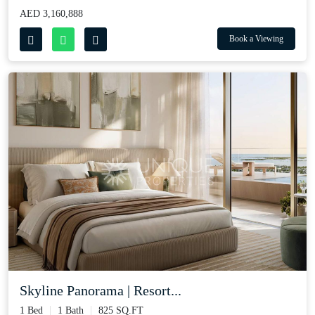
AED 3,160,888
Book a Viewing
Skyline Panorama | Resort...
1 Bed
1 Bath
825 SQ.FT