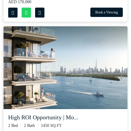
AED 170,000
Book a Viewing
High ROI Opportunity | Mo...
2 Bed
2 Bath
1450 SQ.FT