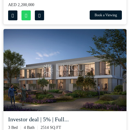
AED 2,200,000
Book a Viewing
Investor deal | 5% | Full...
3 Bed
4 Bath
2514 SQ.FT