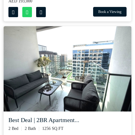
AED 193,000
Book a Viewing
Best Deal | 2BR Apartment...
2 Bed
2 Bath
1256 SQ.FT