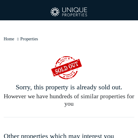
Home
Properties
Sorry, this property is already sold out.
However we have hundreds of similar properties for
you
Other properties which may interest you