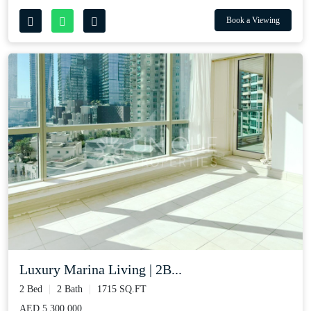
Book a Viewing
Luxury Marina Living | 2B...
2 Bed
2 Bath
1715 SQ.FT
AED 5,300,000