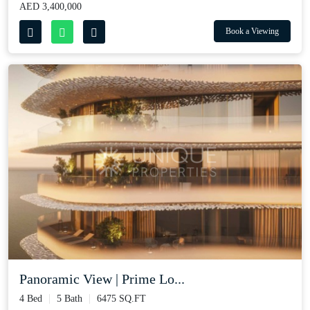
AED 3,400,000
Book a Viewing
Panoramic View | Prime Lo...
4 Bed
5 Bath
6475 SQ.FT