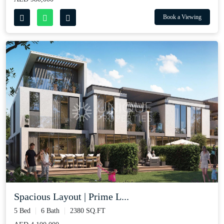
Book a Viewing
Spacious Layout | Prime L...
5 Bed
6 Bath
2380 SQ.FT