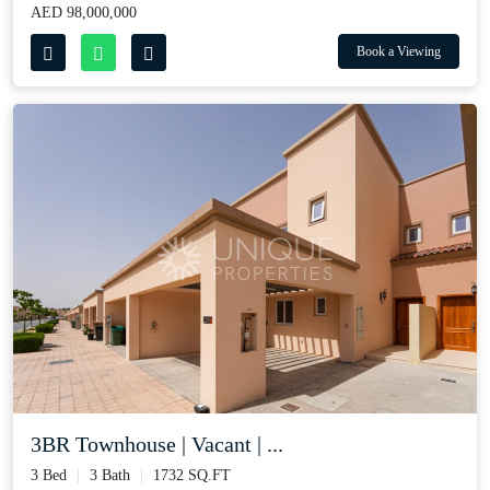
AED 98,000,000
Book a Viewing
3BR Townhouse | Vacant | ...
3 Bed
3 Bath
1732 SQ.FT