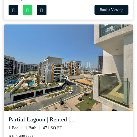
Book a Viewing
Partial Lagoon | Rented |...
1 Bed
1 Bath
471 SQ.FT
AED 980,000