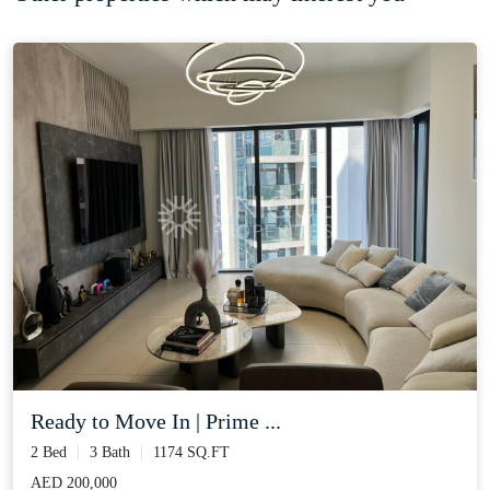
Ready to Move In | Prime ...
2 Bed
3 Bath
1174 SQ.FT
AED 200,000