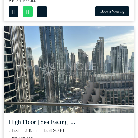
AED 4,100,000
Book a Viewing
High Floor | Sea Facing |...
2 Bed
3 Bath
1258 SQ.FT