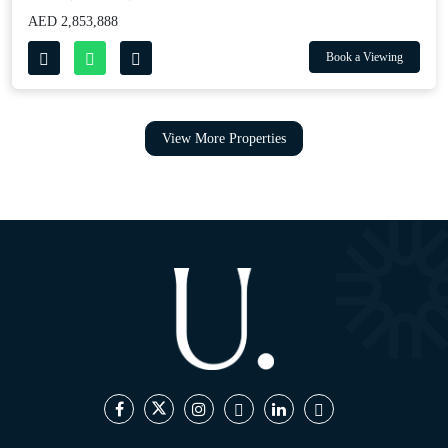
AED 2,853,888
Book a Viewing
View More Properties