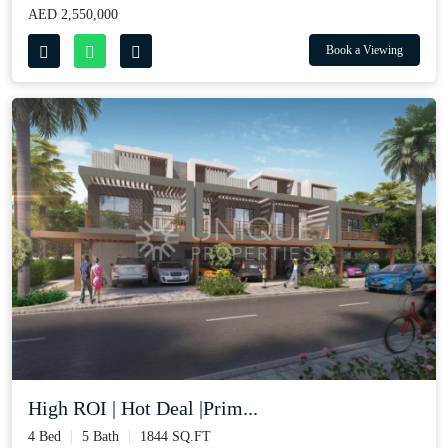
AED 2,550,000
Book a Viewing
High ROI | Hot Deal |Prim...
4 Bed
5 Bath
1844 SQ.FT