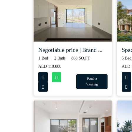
Spac
Negotiable price | Brand ...
5 Bed
1 Bed
2 Bath
808 SQ.FT
AED 1
AED 110,000
Book a
Viewing