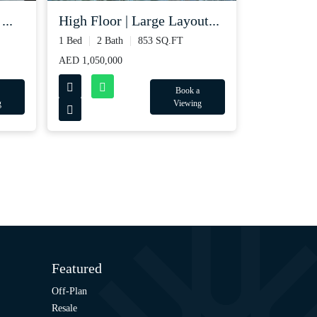
...
High Floor | Large Layout...
1 Bed
2 Bath
853 SQ.FT
AED 1,050,000
Book a
g
Viewing
Featured
Off-Plan
Resale