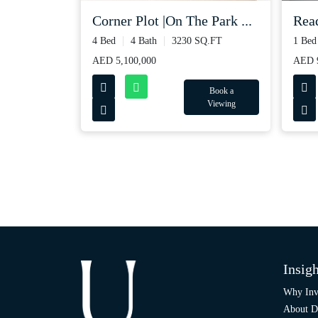
Read
Corner Plot |On The Park ...
1 Bed
4 Bed
4 Bath
3230 SQ.FT
AED 
AED 5,100,000
Book a
Viewing
Insigh
Why Inv
About D