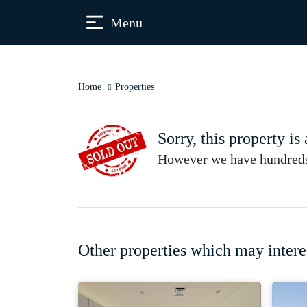
Menu
Home
Properties
Sorry, this property is
However we have hundreds 
Other properties which may intere