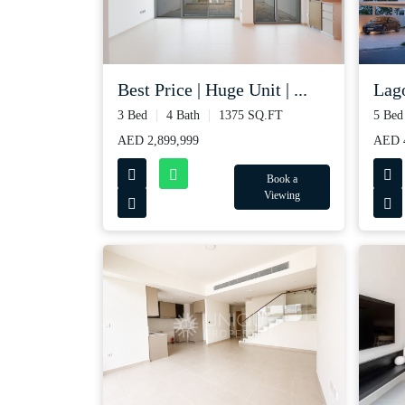
Best Price | Huge Unit | ...
Lago
3 Bed
4 Bath
1375 SQ.FT
5 Bed
AED 2,899,999
AED 4
Book a
Viewing