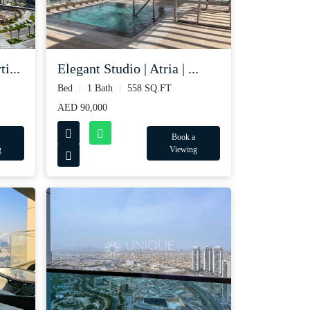
i...
Elegant Studio | Atria | ...
Bed
1 Bath
558 SQ.FT
AED 90,000
Book a
g
Viewing