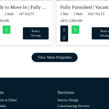
y to Move In | Fully ...
Fully Furnished | Vacant 
2 Bath
547 SQ.FT
2 Bed
2 Bath
1023 SQ.FT
90,000
AED 5,000,000
Book a
Book a
Viewing
Viewin
View More Properties
ts
Services
est in Dubai
Interior Design
ubai
Conveyancing Services