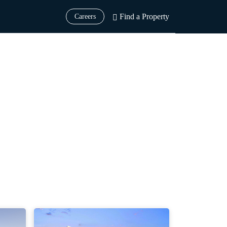
Find a Property
Careers