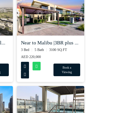
...
Near to Malibu |3BR plus ...
3 Bed
5 Bath
3100 SQ.FT
AED 220,000
Book a
g
Viewing