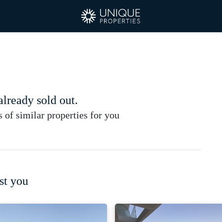
 already sold out.
of similar properties for you
st you