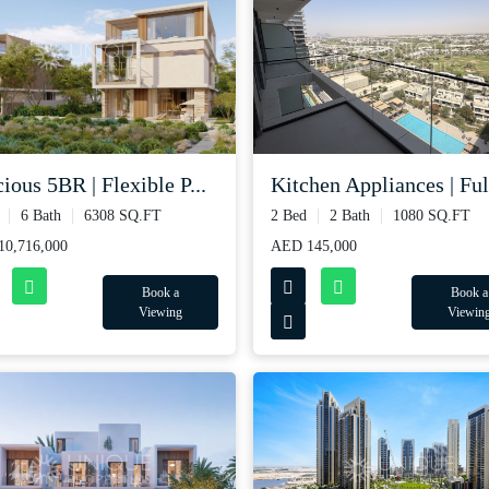
ious 5BR | Flexible P...
Kitchen Appliances | Full
6 Bath
6308 SQ.FT
2 Bed
2 Bath
1080 SQ.FT
0,716,000
AED 145,000
Book a
Book a
Viewing
Viewin