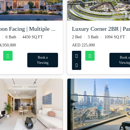
Luxury Corner 2BR | Part
on Facing | Multiple ...
2 Bed
3 Bath
1094 SQ.FT
6 Bath
4450 SQ.FT
AED 225,000
,950,000
Book a
Book a
Viewin
Viewing