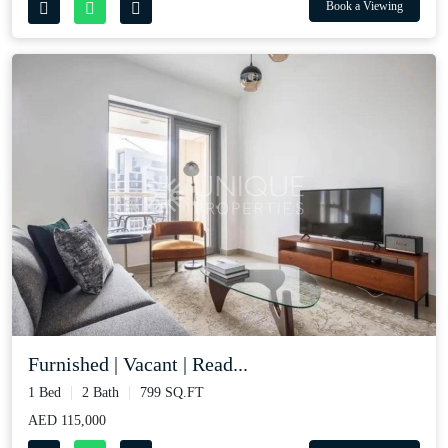
Book a Viewing
Furnished | Vacant | Read...
1 Bed
2 Bath
799 SQ.FT
AED 115,000