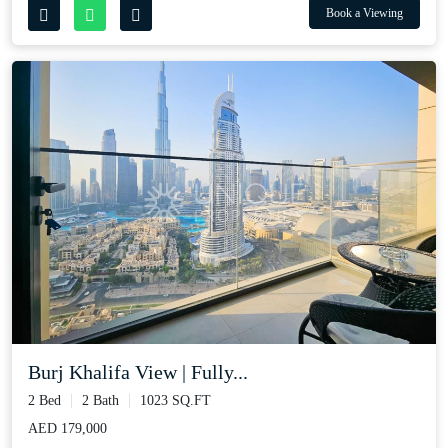
Book a Viewing
Burj Khalifa View | Fully...
2 Bed
2 Bath
1023 SQ.FT
AED 179,000