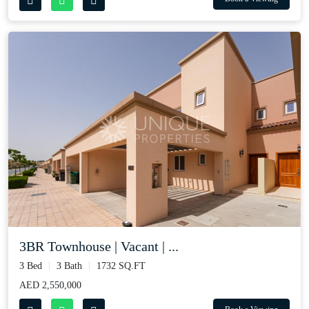
3BR Townhouse | Vacant | ...
3 Bed
3 Bath
1732 SQ.FT
AED 2,550,000