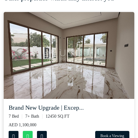
Brand New Upgrade | Excep...
7 Bed
7+ Bath
12450 SQ.FT
AED 1,100,000
Book a Viewing