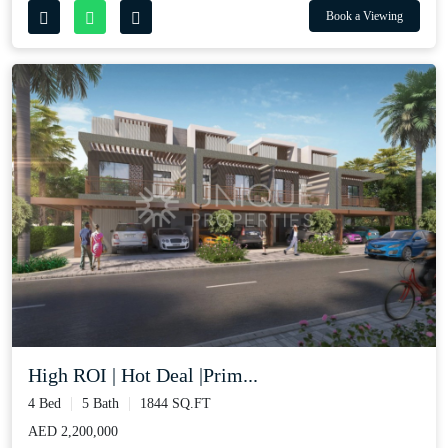
Book a Viewing
High ROI | Hot Deal |Prim...
4 Bed
5 Bath
1844 SQ.FT
AED 2,200,000