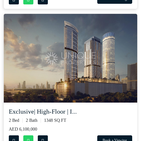
Exclusive| High-Floor | I...
2 Bed
2 Bath
1348 SQ.FT
AED 6,100,000
Book a Viewing