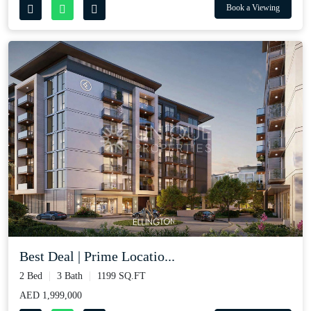
Book a Viewing
Best Deal | Prime Locatio...
2 Bed
3 Bath
1199 SQ.FT
AED 1,999,000