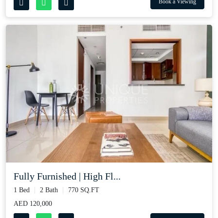
Book a Viewing
Fully Furnished | High Fl...
1 Bed
2 Bath
770 SQ.FT
AED 120,000