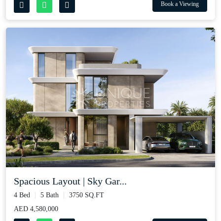
Book a Viewing
Spacious Layout | Sky Gar...
4 Bed
5 Bath
3750 SQ.FT
AED 4,580,000