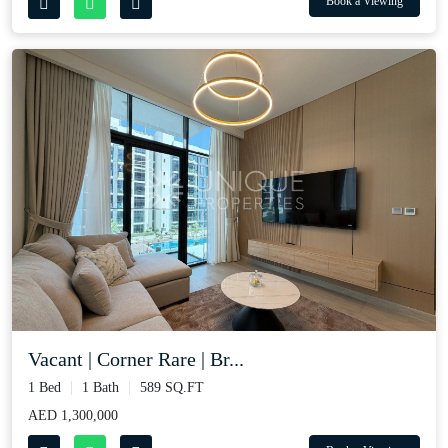
Book a Viewing
Vacant | Corner Rare | Br...
1 Bed
1 Bath
589 SQ.FT
AED 1,300,000