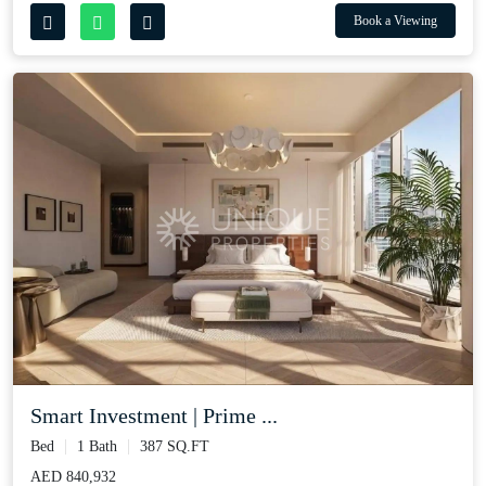
Book a Viewing
Smart Investment | Prime ...
Bed
1 Bath
387 SQ.FT
AED 840,932