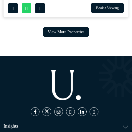
Book a Viewing
View More Properties
Insights