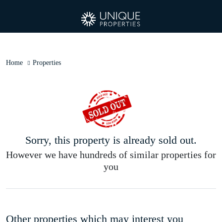
Home
Properties
Sorry, this property is already sold out.
However we have hundreds of similar properties for
you
Other properties which may interest you