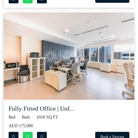
Fully Fitted Office | Unf...
Bed
Bath
1018 SQ.FT
AED 175,000
Book a Viewing