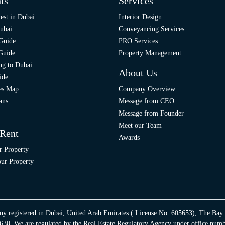
ts
Services
est in Dubai
Interior Design
ubai
Conveyancing Services
 Guide
PRO Services
 Guide
Property Management
ng to Dubai
About Us
ide
ies Map
Company Overview
ans
Message from CEO
Message from Founder
Meet our Team
 Rent
Awards
r Property
ur Property
ny registered in Dubai, United Arab Emirates ( License No. 605653), The Bay
30. We are regulated by the Real Estate Regulatory Agency under office num