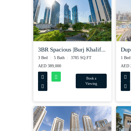
3BR Spacious |Burj Khalif...
Dupl
3 Bed
5 Bath
3785 SQ.FT
1 Bed
AED 389,000
AED 2
Book a
Viewing