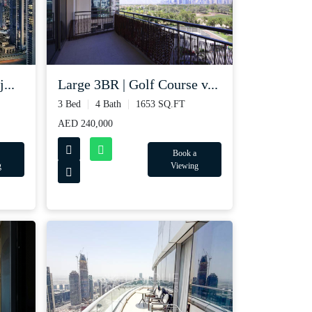
...
Large 3BR | Golf Course v...
3 Bed
4 Bath
1653 SQ.FT
AED 240,000
Book a
g
Viewing