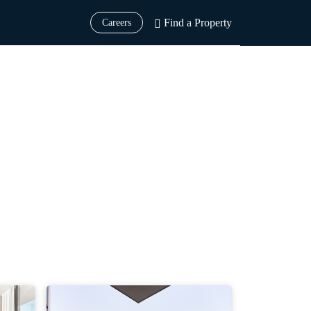
Find a Property
Careers