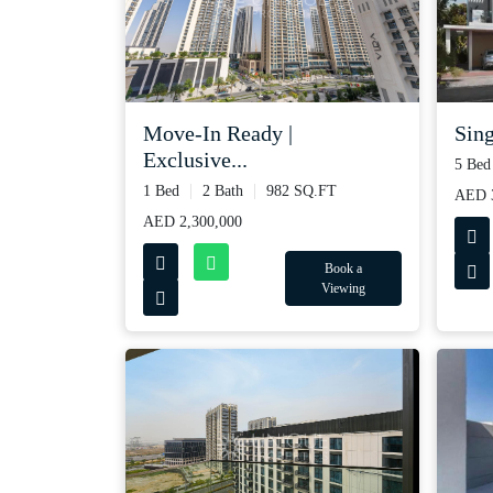
Move-In Ready |
Sing
Exclusive...
5 Bed
1 Bed
2 Bath
982 SQ.FT
AED 3
AED 2,300,000
Book a
Viewing