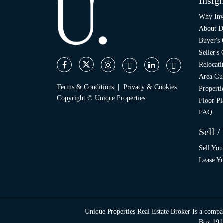
Insigh
Why Inv
About D
Buyer's
Seller's
Relocati
Area Gu
|
Terms & Conditions
Privacy & Cookies
Propert
Copyright © Unique Properties
Floor Pl
FAQ
Sell /
Sell You
Lease Yo
Unique Properties Real Estate Broker Is a compa
Box 1916