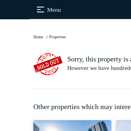
Menu
Home
Properties
Sorry, this property is
However we have hundreds 
Other properties which may intere