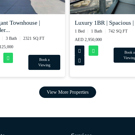
gant Townhouse |
Luxury 1BR | Spacious | 
r...
1 Bed
1 Bath
742 SQ.FT
3 Bath
2321 SQ.FT
AED 2,950,000
125,000
Book a
Viewin
Book a
Viewing
View More Properties