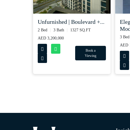
Unfurnished | Boulevard +...
Ele
Mode
2 Bed
3 Bath
1327 SQ.FT
3 Bed
AED 3,200,000
AED 
Book a
Viewing