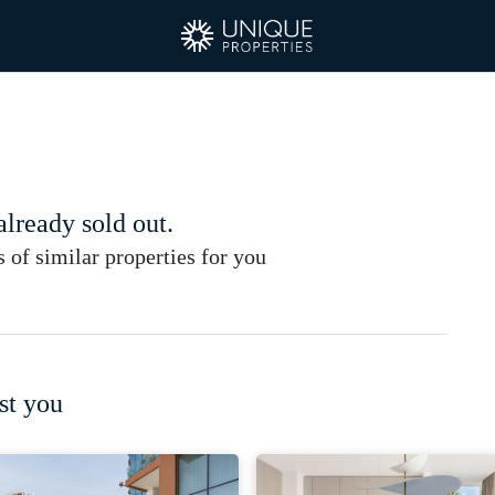
 already sold out.
of similar properties for you
st you