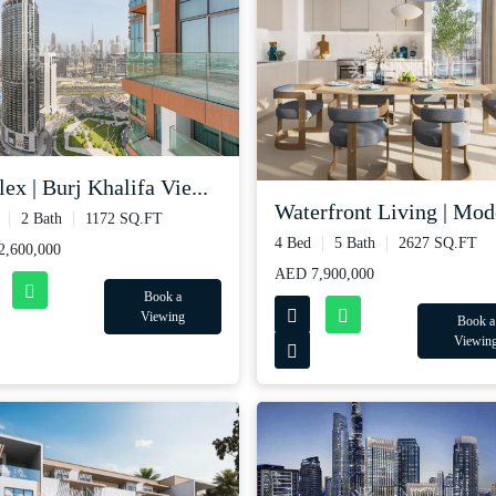
ex | Burj Khalifa Vie...
Waterfront Living | Mode
2 Bath
1172 SQ.FT
4 Bed
5 Bath
2627 SQ.FT
,600,000
AED 7,900,000
Book a
Viewing
Book a
Viewin