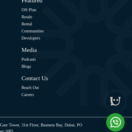
Featured
Off-Plan
Resale
Rental
Communities
Developers
Media
Podcasts
Blogs
Contact Us
Reach Out
Careers
 Gate Tower, 31st Floor, Business Bay, Dubai, PO
ber 1085.