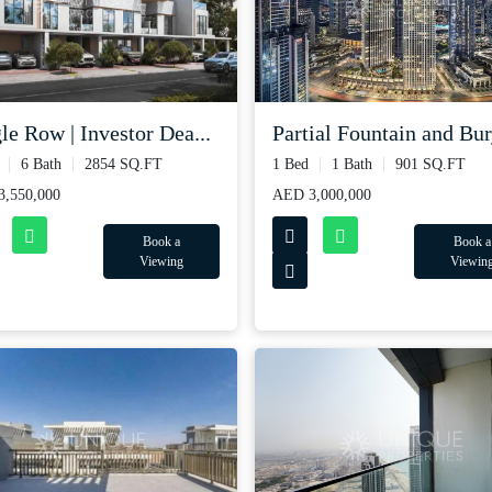
le Row | Investor Dea...
Partial Fountain and Burj
6 Bath
2854 SQ.FT
1 Bed
1 Bath
901 SQ.FT
,550,000
AED 3,000,000
Book a
Book a
Viewing
Viewin