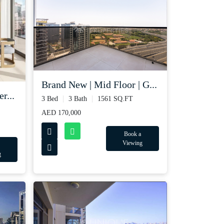
Brand New | Mid Floor | G...
r...
3 Bed
3 Bath
1561 SQ.FT
AED 170,000
Book a
Viewing
g