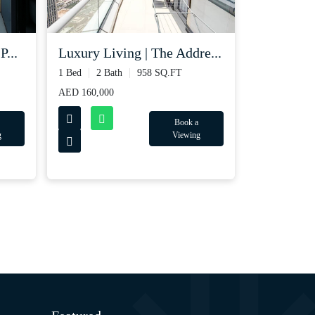
P...
Luxury Living | The Addre...
1 Bed
2 Bath
958 SQ.FT
AED 160,000
Book a
g
Viewing