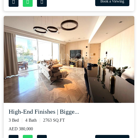
Book a Viewing
High-End Finishes | Bigge...
3 Bed
4 Bath
2763 SQ.FT
AED 380,000