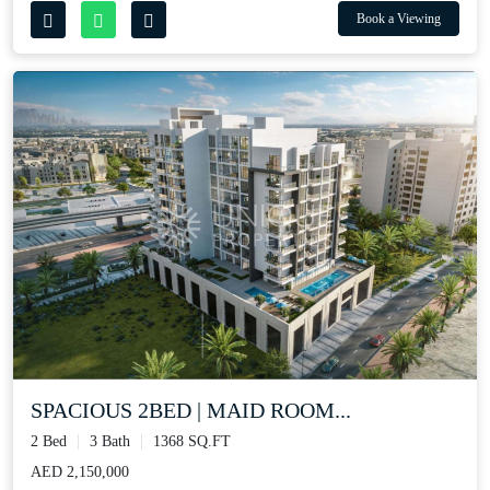
Book a Viewing
SPACIOUS 2BED | MAID ROOM...
2 Bed
3 Bath
1368 SQ.FT
AED 2,150,000