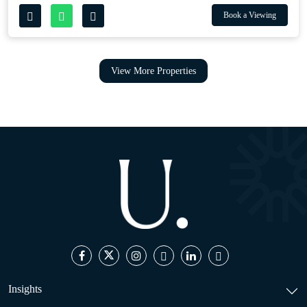
Book a Viewing
View More Properties
Insights