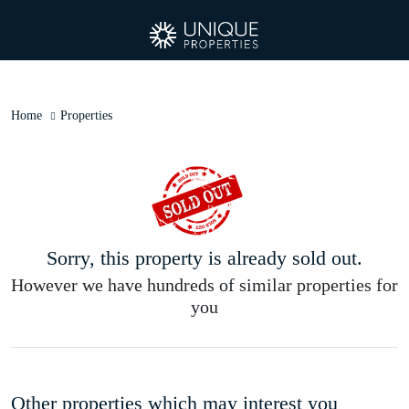
Home
Properties
Sorry, this property is already sold out.
However we have hundreds of similar properties for
you
Other properties which may interest you