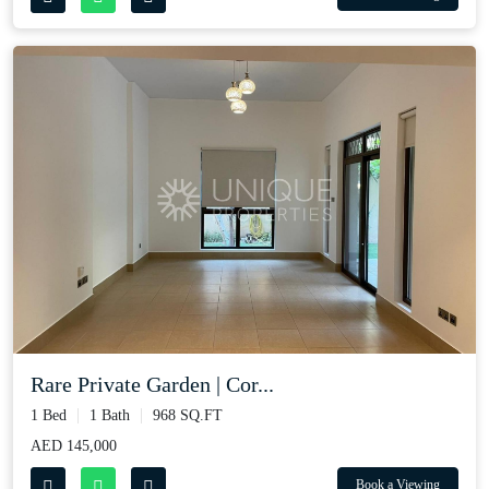
Rare Private Garden | Cor...
1 Bed
1 Bath
968 SQ.FT
AED 145,000
Book a Viewing