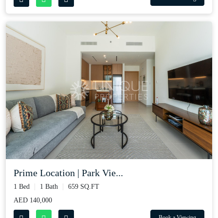
Prime Location | Park Vie...
1 Bed
1 Bath
659 SQ.FT
AED 140,000
Book a Viewing