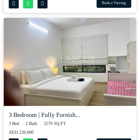
Book a Viewing
3 Bedroom | Fully Furnish...
3 Bed
2 Bath
2579 SQ.FT
AED 220,000