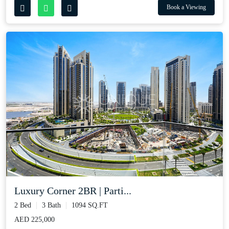
Book a Viewing
Luxury Corner 2BR | Parti...
2 Bed
3 Bath
1094 SQ.FT
AED 225,000