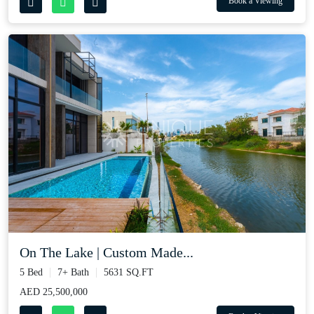
Book a Viewing
On The Lake | Custom Made...
5 Bed
7+ Bath
5631 SQ.FT
AED 25,500,000