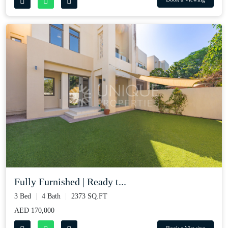
Fully Furnished | Ready t...
3 Bed
4 Bath
2373 SQ.FT
AED 170,000