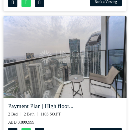
Book a Viewing
Payment Plan | High floor...
2 Bed
2 Bath
1103 SQ.FT
AED 3,899,999