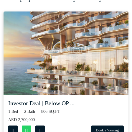
Investor Deal | Below OP ...
1 Bed
2 Bath
806 SQ.FT
AED 2,700,000
Book a Viewing