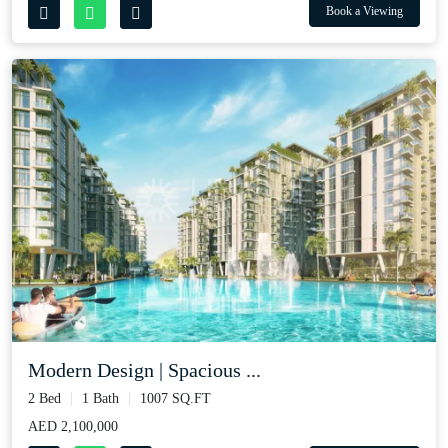
Book a Viewing
Modern Design | Spacious ...
2 Bed
1 Bath
1007 SQ.FT
AED 2,100,000