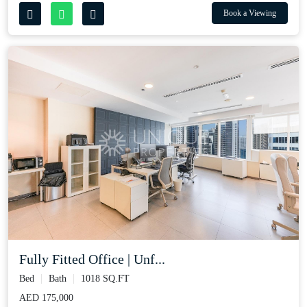
Book a Viewing
Fully Fitted Office | Unf...
Bed
Bath
1018 SQ.FT
AED 175,000