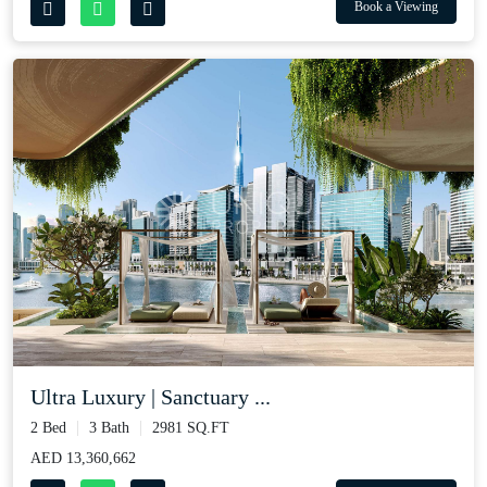
Book a Viewing
Ultra Luxury | Sanctuary ...
2 Bed
3 Bath
2981 SQ.FT
AED 13,360,662