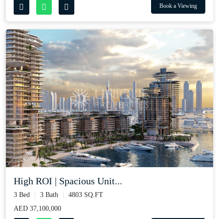
Book a Viewing
High ROI | Spacious Unit...
3 Bed
3 Bath
4803 SQ.FT
AED 37,100,000