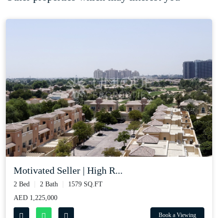
Motivated Seller | High R...
2 Bed
2 Bath
1579 SQ.FT
AED 1,225,000
Book a Viewing