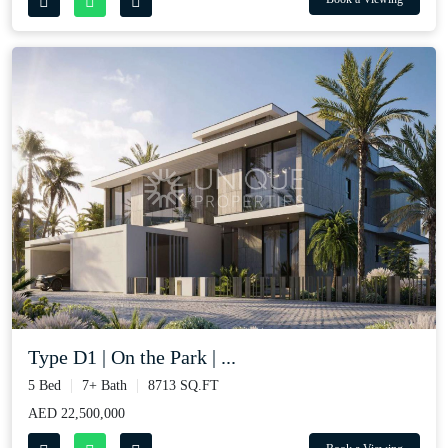
Type D1 | On the Park | ...
5 Bed
7+ Bath
8713 SQ.FT
AED 22,500,000