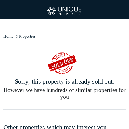
Home
Properties
Sorry, this property is already sold out.
However we have hundreds of similar properties for
you
Other properties which may interest you