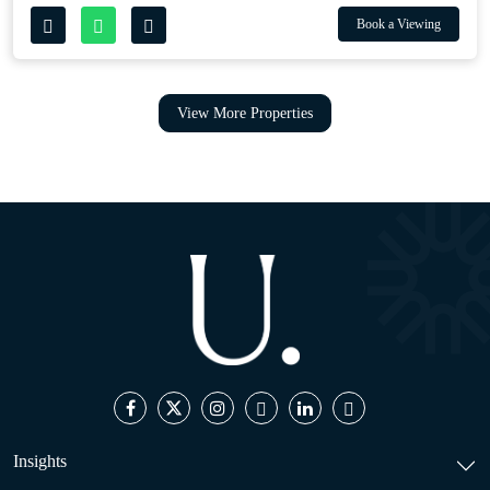
Book a Viewing
View More Properties
Insights