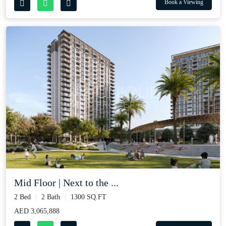
Book a Viewing
Mid Floor | Next to the ...
2 Bed
2 Bath
1300 SQ.FT
AED 3,065,888