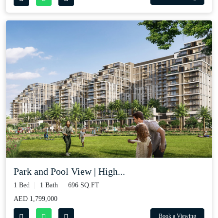
Park and Pool View | High...
1 Bed
1 Bath
696 SQ.FT
AED 1,799,000
Book a Viewing