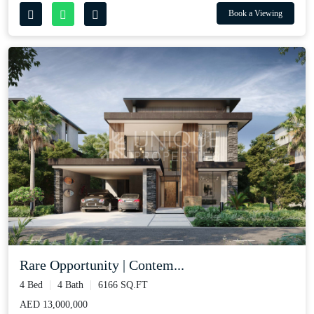
Book a Viewing
Rare Opportunity | Contem...
4 Bed
4 Bath
6166 SQ.FT
AED 13,000,000