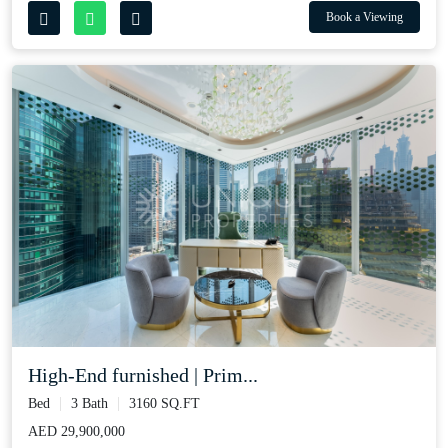
Book a Viewing
High-End furnished | Prim...
Bed
3 Bath
3160 SQ.FT
AED 29,900,000