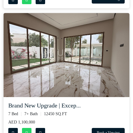
Brand New Upgrade | Excep...
7 Bed
7+ Bath
12450 SQ.FT
AED 1,100,000
Book a Viewing