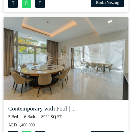
Book a Viewing
Contemporary with Pool | ...
5 Bed
6 Bath
8922 SQ.FT
AED 1,400,000