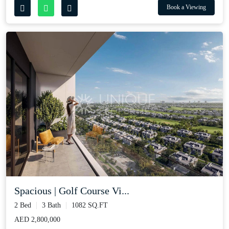
Book a Viewing
Spacious | Golf Course Vi...
2 Bed
3 Bath
1082 SQ.FT
AED 2,800,000