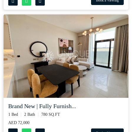
Book a Viewing
Brand New | Fully Furnish...
1 Bed
2 Bath
780 SQ.FT
AED 72,000