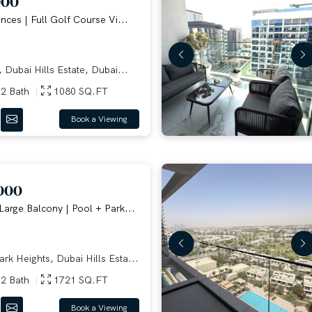
000
nces | Full Golf Course Vi...
Dubai Hills Estate, Dubai...
2 Bath
1080 SQ.FT
Book a Viewing
000
Large Balcony | Pool + Park...
rk Heights, Dubai Hills Esta...
2 Bath
1721 SQ.FT
Book a Viewing