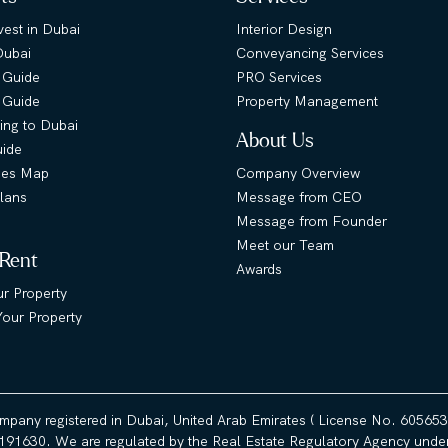
est in Dubai
Interior Design
Dubai
Conveyancing Services
 Guide
PRO Services
s Guide
Property Management
ing to Dubai
About Us
uide
ies Map
Company Overview
lans
Message from CEO
Message from Founder
Meet our Team
 Rent
Awards
ur Property
our Property
ompany registered in Dubai, United Arab Emirates ( License No. 60565
191630. We are regulated by the Real Estate Regulatory Agency under