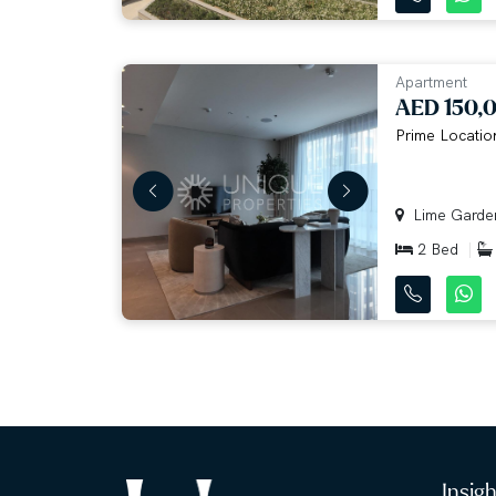
Apartment
AED 150,
Prime Location
Lime Gardens
2 Bed
Insig