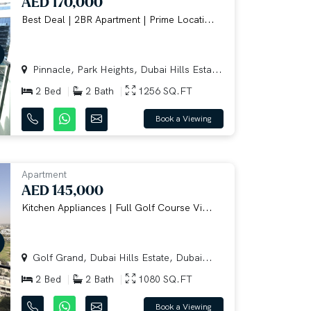
AED 170,000
Best Deal | 2BR Apartment | Prime Locati...
Pinnacle, Park Heights, Dubai Hills Esta...
2 Bed
2 Bath
1256 SQ.FT
Book a Viewing
Apartment
AED 145,000
Kitchen Appliances | Full Golf Course Vi...
Golf Grand, Dubai Hills Estate, Dubai...
2 Bed
2 Bath
1080 SQ.FT
Book a Viewing