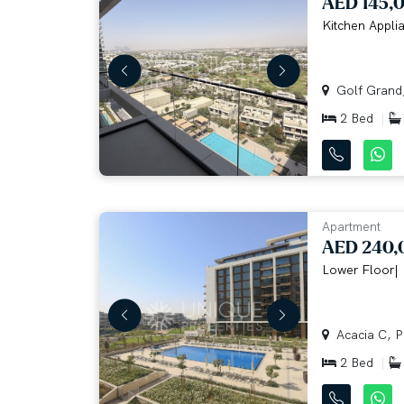
AED 145,
Kitchen Applia
Golf Grand, 
2 Bed
Apartment
AED 240,
Lower Floor| 
Acacia C, Pa
2 Bed