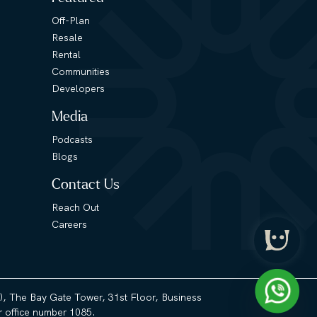
Off-Plan
Resale
Rental
Communities
Developers
Media
Podcasts
Blogs
Contact Us
Reach Out
Careers
3), The Bay Gate Tower, 31st Floor, Business
 office number 1085.