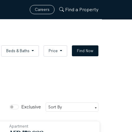
Find a Property
Careers
Beds & Baths
Price
Find Now
Exclusive
Apartment