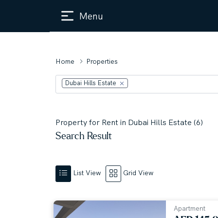
Menu
Home
Properties
Dubai Hills Estate
Property for Rent in Dubai Hills Estate (6)
Search Result
List View
Grid View
Apartment