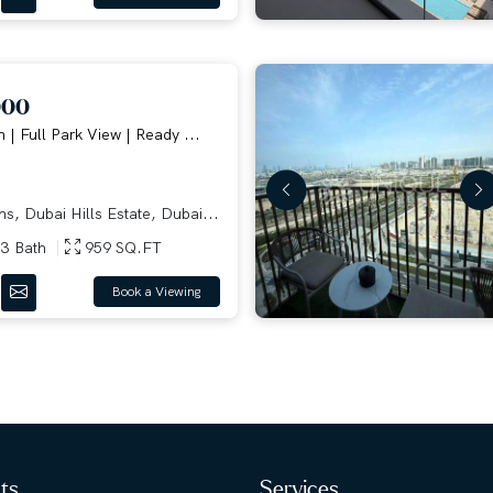
000
 | Full Park View | Ready ...
, Dubai Hills Estate, Dubai...
3 Bath
959 SQ.FT
Book a Viewing
hts
Services