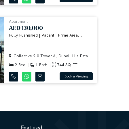
Apartment
AED 130,000
Fully Fusnished | Vacant | Prime Area...
Collective 2.0 Tower A, Dubai Hills Esta...
2 Bed
1 Bath
744 SQ.FT
Book a Viewing
Featured