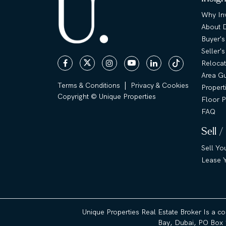
Why Inv
About 
Buyer's
Seller'
Relocat
Area G
|
Terms & Conditions
Privacy & Cookies
Propert
Copyright © Unique Properties
Floor P
FAQ
Sell /
Sell Yo
Lease Y
Unique Properties Real Estate Broker Is a c
Bay, Dubai, PO Box 