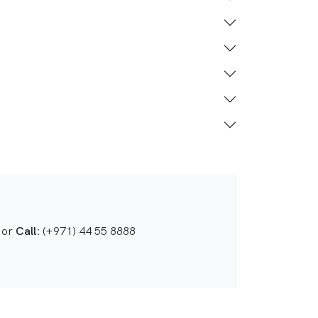
or
Call:
(+971) 44 55 8888