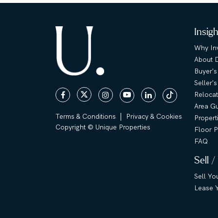
Insig
Why Inv
About 
Buyer's
Seller'
Relocat
Area G
|
Terms & Conditions
Privacy & Cookies
Propert
Copyright © Unique Properties
Floor P
FAQ
Sell /
Sell Yo
Lease Y