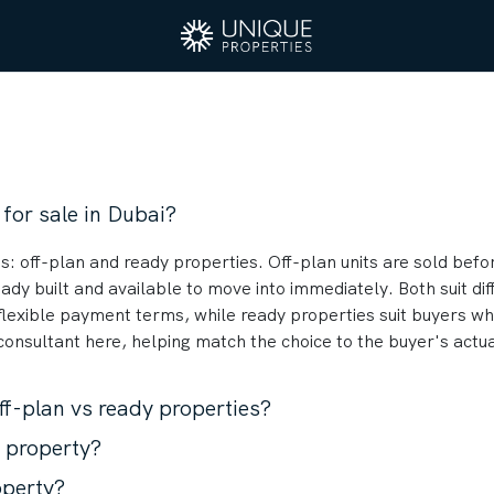
 for sale in Dubai?
s: off-plan and ready properties. Off-plan units are sold befor
ady built and available to move into immediately. Both suit di
flexible payment terms, while ready properties suit buyers wh
 consultant here, helping match the choice to the buyer's actu
ff-plan vs ready properties?
n property?
operty?