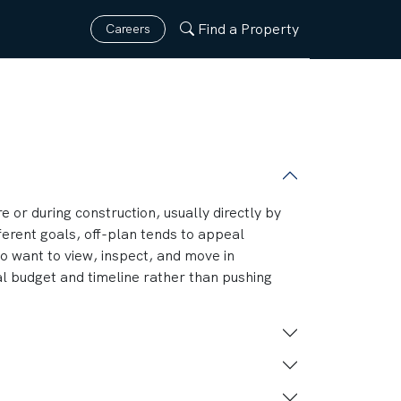
Find a Property
Careers
e or during construction, usually directly by
fferent goals, off-plan tends to appeal
o want to view, inspect, and move in
al budget and timeline rather than pushing