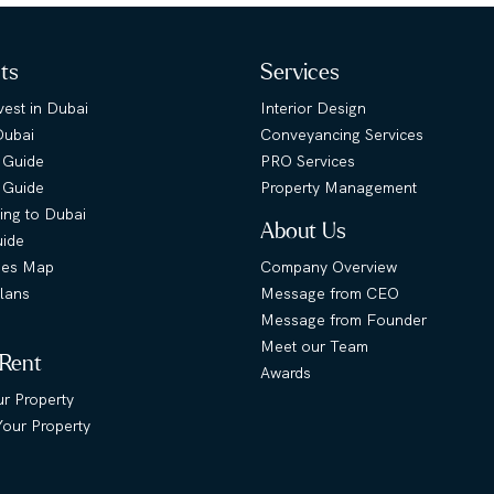
hts
Services
est in Dubai
Interior Design
Dubai
Conveyancing Services
 Guide
PRO Services
s Guide
Property Management
ing to Dubai
About Us
uide
ies Map
Company Overview
lans
Message from CEO
Message from Founder
Meet our Team
 Rent
Awards
ur Property
our Property