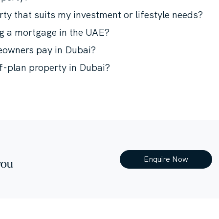
rty that suits my investment or lifestyle needs?
ng a mortgage in the UAE?
meowners pay in Dubai?
ff-plan property in Dubai?
Enquire Now
you