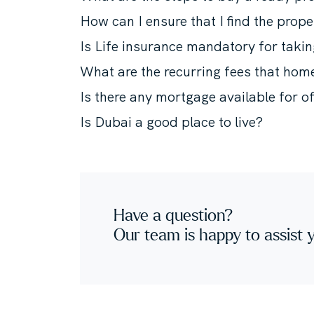
How can I ensure that I find the prope
Is Life insurance mandatory for taki
What are the recurring fees that ho
Is there any mortgage available for o
Is Dubai a good place to live?
Have a question?
Our team is happy to assist 