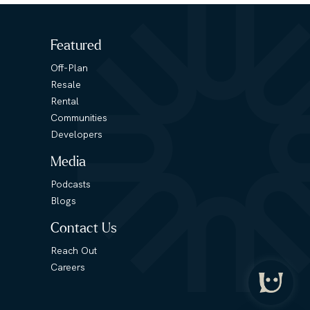
Featured
Off-Plan
Resale
Rental
Communities
Developers
Media
Podcasts
Blogs
Contact Us
Reach Out
Careers