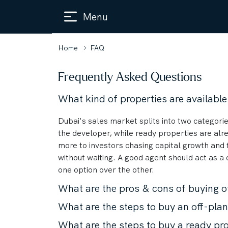
Menu
Home
FAQ
Frequently Asked Questions
What kind of properties are available
Dubai's sales market splits into two categorie
the developer, while ready properties are alre
more to investors chasing capital growth and 
without waiting. A good agent should act as a
one option over the other.
What are the pros & cons of buying o
What are the steps to buy an off-pla
What are the steps to buy a ready pr