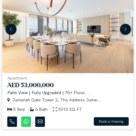
Apartment
AED 53,000,000
Palm View | Fully Upgraded | 70+ Floor...
Jumeirah Gate Tower 2, The Address Jumei...
5 Bed
6 Bath
5010 SQ.FT
Book a Viewing