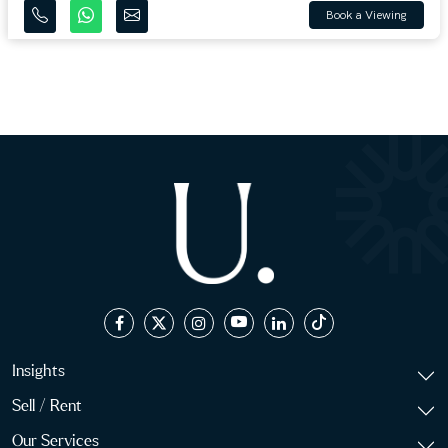
Book a Viewing
Insights
Sell / Rent
Our Services