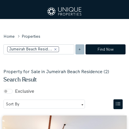
Home
Properties
Jumeirah Beach Resid...
Find Now
Property for Sale in Jumeirah Beach Residence (2)
Search Result
Exclusive