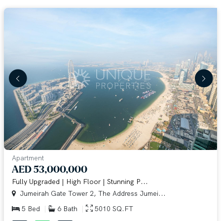
Apartment
AED 53,000,000
Fully Upgraded | High Floor | Stunning P...
Jumeirah Gate Tower 2, The Address Jumei...
5 Bed
6 Bath
5010 SQ.FT