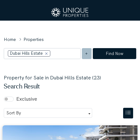
Home
Properties
Dubai Hills Estate
Find Now
Property for Sale in Dubai Hills Estate (23)
Search Result
Exclusive