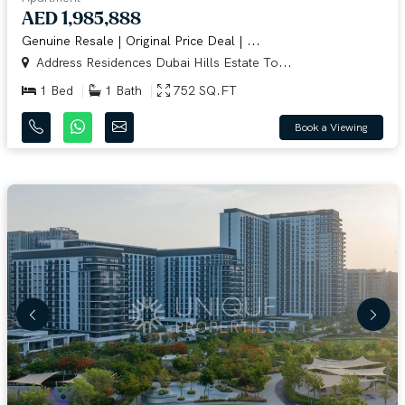
AED 1,985,888
Genuine Resale | Original Price Deal | ...
Address Residences Dubai Hills Estate To...
1 Bed
1 Bath
752 SQ.FT
Book a Viewing