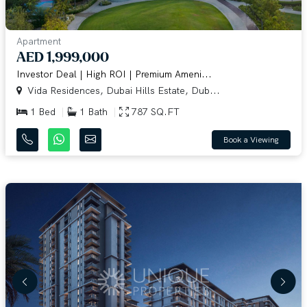
Apartment
AED 1,999,000
Investor Deal | High ROI | Premium Ameni...
Vida Residences, Dubai Hills Estate, Dub...
1 Bed
1 Bath
787 SQ.FT
Book a Viewing