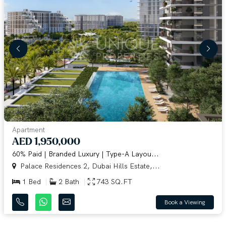
Apartment
AED 1,950,000
60% Paid | Branded Luxury | Type-A Layou...
Palace Residences 2, Dubai Hills Estate,...
1 Bed
2 Bath
743 SQ.FT
Book a Viewing