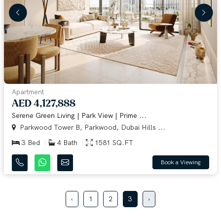
Apartment
AED 4,127,888
Serene Green Living | Park View | Prime ...
Parkwood Tower B, Parkwood, Dubai Hills ...
3 Bed
4 Bath
1581 SQ.FT
Book a Viewing
‹
1
2
3
›