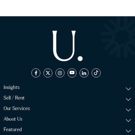
Insights
Sell / Rent
Our Services
About Us
Featured