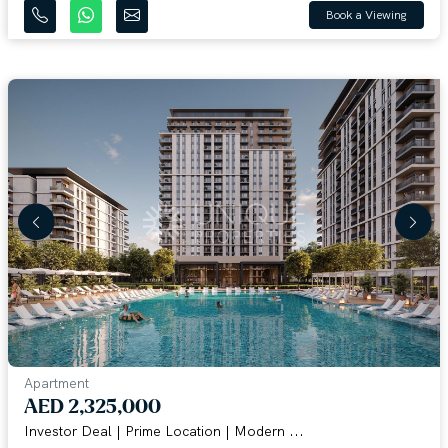
Book a Viewing
Apartment
AED 2,325,000
Investor Deal | Prime Location | Modern ...