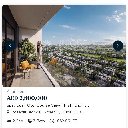
Apartment
AED 2,800,000
Spacious | Golf Course View | High-End F...
Rosehill Block B, Rosehill, Dubai Hills ...
2 Bed
3 Bath
1082 SQ.FT