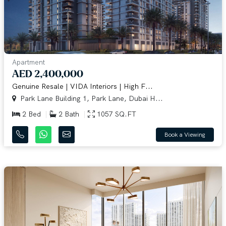
Apartment
AED 2,400,000
Genuine Resale | VIDA Interiors | High F...
Park Lane Building 1, Park Lane, Dubai H...
2 Bed
2 Bath
1057 SQ.FT
Book a Viewing