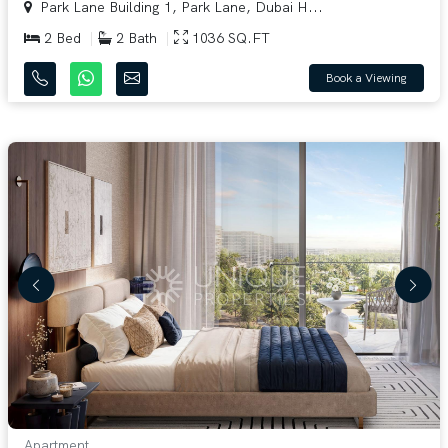
Park Lane Building 1, Park Lane, Dubai H...
2 Bed
2 Bath
1036 SQ.FT
Book a Viewing
Apartment