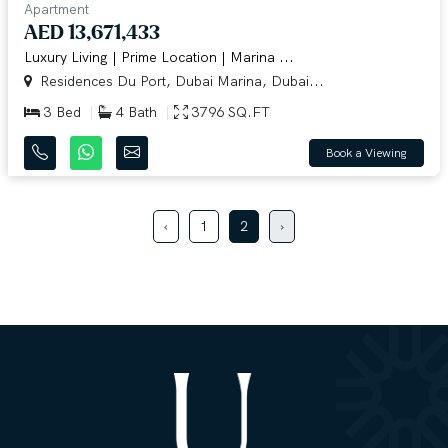
Apartment
AED 13,671,433
Luxury Living | Prime Location | Marina ...
Residences Du Port, Dubai Marina, Dubai...
3 Bed
4 Bath
3796 SQ.FT
Book a Viewing
‹
1
2
›