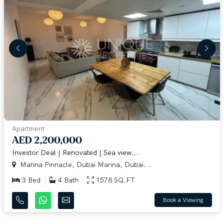
Apartment
AED 2,200,000
Investor Deal | Renovated | Sea view...
Marina Pinnacle, Dubai Marina, Dubai...
3 Bed
4 Bath
1578 SQ.FT
Book a Viewing