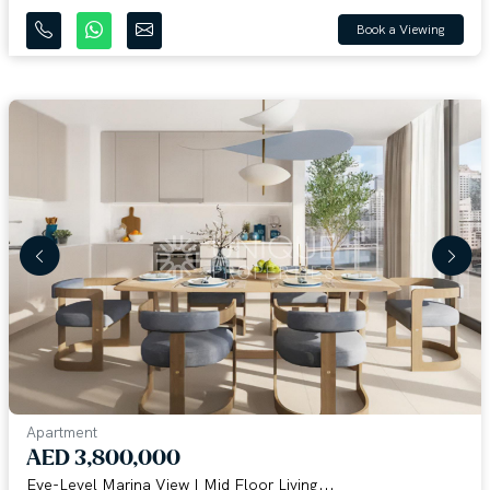
Book a Viewing
Apartment
AED 3,800,000
Eye-Level Marina View | Mid Floor Living...