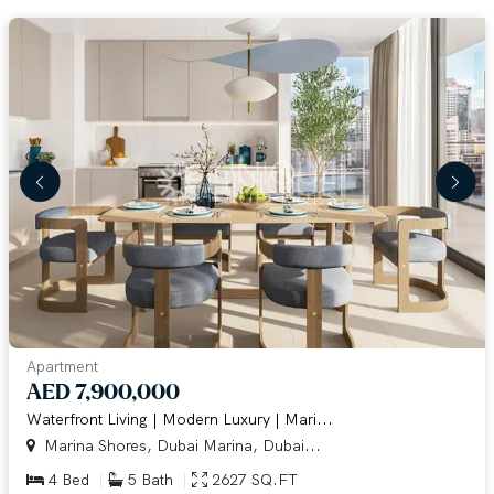
Apartment
AED 7,900,000
Waterfront Living | Modern Luxury | Mari...
Marina Shores, Dubai Marina, Dubai...
4 Bed
5 Bath
2627 SQ.FT