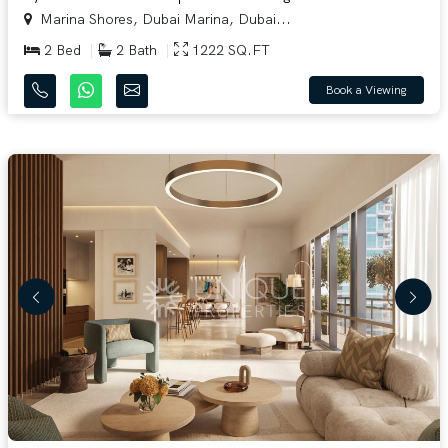
Marina Shores, Dubai Marina, Dubai...
2 Bed
2 Bath
1222 SQ.FT
Book a Viewing