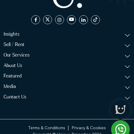
Insights
Sell / Rent
Our Services
About Us
Featured
Media
Contact Us
|
Terms & Conditions
Privacy & Cookies