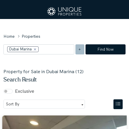
Home
Properties
Dubai Marina
Find Now
Property for Sale in Dubai Marina (12)
Search Result
Exclusive