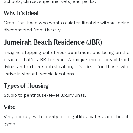
Schools, clinics, supermarkets, and parks.
Why It’s Ideal
Great for those who want a quieter lifestyle without being
disconnected from the city.
Jumeirah Beach Residence (JBR)
Imagine stepping out of your apartment and being on the
beach. That’s JBR for you. A unique mix of beachfront
living and urban sophistication, it’s ideal for those who
thrive in vibrant, scenic locations.
Types of Housing
Studio to penthouse-level luxury units.
Vibe
Very social, with plenty of nightlife, cafes, and beach
gyms.