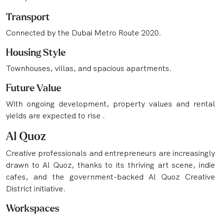
Transport
Connected by the Dubai Metro Route 2020.
Housing Style
Townhouses, villas, and spacious apartments.
Future Value
With ongoing development, property values and rental
yields are expected to rise .
Al Quoz
Creative professionals and entrepreneurs are increasingly
drawn to Al Quoz, thanks to its thriving art scene, indie
cafes, and the government-backed Al Quoz Creative
District initiative.
Workspaces