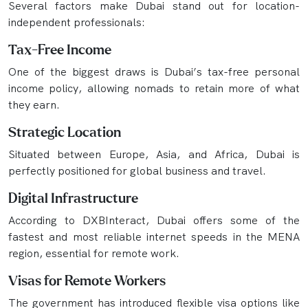
Several factors make Dubai stand out for location-
independent professionals:
Tax-Free Income
One of the biggest draws is Dubai’s tax-free personal
income policy, allowing nomads to retain more of what
they earn.
Strategic Location
Situated between Europe, Asia, and Africa, Dubai is
perfectly positioned for global business and travel.
Digital Infrastructure
According to DXBInteract, Dubai offers some of the
fastest and most reliable internet speeds in the MENA
region, essential for remote work.
Visas for Remote Workers
The government has introduced flexible visa options like