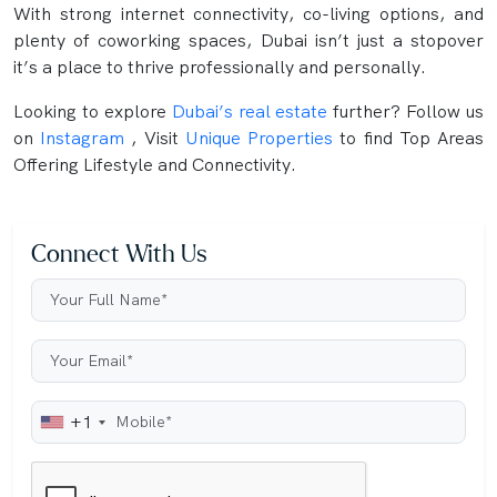
With strong internet connectivity, co-living options, and
plenty of coworking spaces, Dubai isn’t just a stopover
it’s a place to thrive professionally and personally.
Looking to explore
Dubai’s real estate
further? Follow us
on
Instagram
, Visit
Unique Properties
to find Top Areas
Offering Lifestyle and Connectivity.
Connect With Us
+1