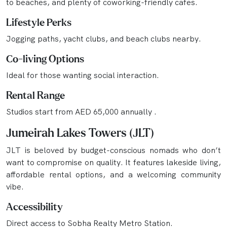
to beaches, and plenty of coworking-friendly cafes.
Lifestyle Perks
Jogging paths, yacht clubs, and beach clubs nearby.
Co-living Options
Ideal for those wanting social interaction.
Rental Range
Studios start from AED 65,000 annually .
Jumeirah Lakes Towers (JLT)
JLT is beloved by budget-conscious nomads who don’t
want to compromise on quality. It features lakeside living,
affordable rental options, and a welcoming community
vibe.
Accessibility
Direct access to Sobha Realty Metro Station.