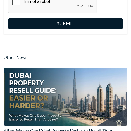
SUBMIT
Other News