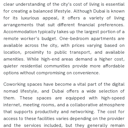
clear understanding of the city’s cost of living is essential
for creating a balanced lifestyle. Although Dubai is known
for its luxurious appeal, it offers a variety of living
arrangements that suit different financial preferences.
Accommodation typically takes up the largest portion of a
remote worker’s budget. One-bedroom apartments are
available across the city, with prices varying based on
location, proximity to public transport, and available
amenities. While high-end areas demand a higher cost,
quieter residential communities provide more affordable
options without compromising on convenience.
Coworking spaces have become a vital part of the digital
nomad lifestyle, and Dubai offers a wide selection of
them. These spaces are equipped with high-speed
internet, meeting rooms, and a collaborative atmosphere
that supports productivity and networking. The cost for
access to these facilities varies depending on the provider
and the services included, but they generally remain