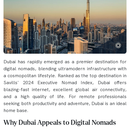
Dubai has rapidly emerged as a premier destination for
digital nomads, blending ultramodern infrastructure with
a cosmopolitan lifestyle. Ranked as the top destination in
Savills' 2024 Executive Nomad Index, Dubai offers
blazing-fast internet, excellent global air connectivity,
and a high quality of life. For remote professionals
seeking both productivity and adventure, Dubai is an ideal
home base.
Why Dubai Appeals to Digital Nomads