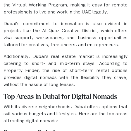
the Virtual Working Program, making it easy for remote
professionals to live and work in the UAE legally.
Dubai’s commitment to innovation is also evident in
projects like the Al Quoz Creative District, which offers
visa support, workspaces, and business opportunities
tailored for creatives, freelancers, and entrepreneurs.
Additionally, Dubai’s real estate market is increasingly
catering to short- and mid-term stays. According to
Property Finder, the rise of short-term rental options
provides digital nomads with the flexibility they crave,
without the hassle of long leases.
Top Areas in Dubai for Digital Nomads
With its diverse neighborhoods, Dubai offers options that
suit various budgets and lifestyles. Here are the top areas
attracting digital nomads: