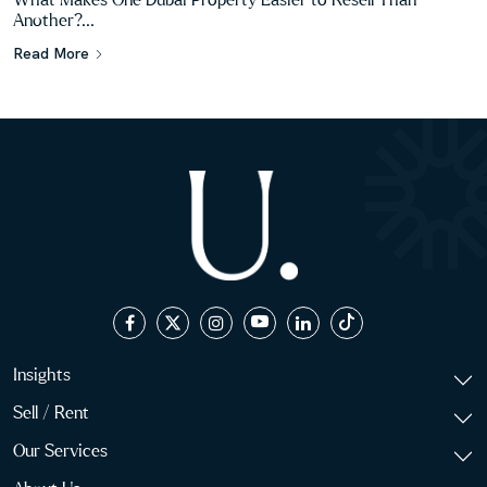
What Makes One Dubai Property Easier to Resell Than
Another?...
Read More
Insights
Sell / Rent
Our Services