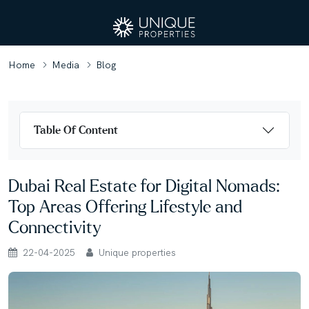
Home
Media
Blog
Table Of Content
Dubai Real Estate for Digital Nomads:
Top Areas Offering Lifestyle and
Connectivity
22-04-2025
Unique properties