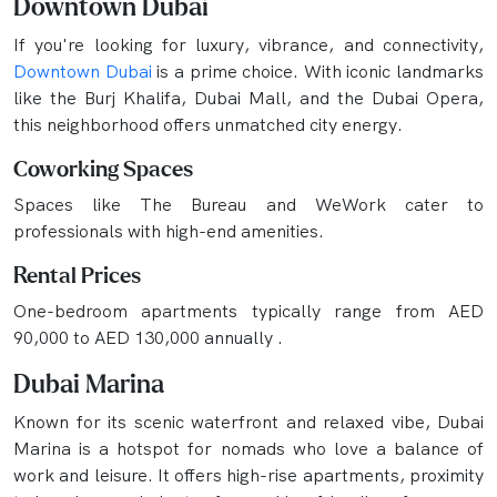
Downtown Dubai
If you're looking for luxury, vibrance, and connectivity,
Downtown Dubai
is a prime choice. With iconic landmarks
like the Burj Khalifa, Dubai Mall, and the Dubai Opera,
this neighborhood offers unmatched city energy.
Coworking Spaces
Spaces like The Bureau and WeWork cater to
professionals with high-end amenities.
Rental Prices
One-bedroom apartments typically range from AED
90,000 to AED 130,000 annually .
Dubai Marina
Known for its scenic waterfront and relaxed vibe, Dubai
Marina is a hotspot for nomads who love a balance of
work and leisure. It offers high-rise apartments, proximity