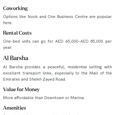
Coworking
Options like Nook and One Business Centre are popular
here.
Rental Costs
One-bed units can go for AED 65,000–AED 85,000 per
year.
Al Barsha
Al Barsha provides a peaceful, residential setting with
excellent transport links, especially to the Mall of the
Emirates and Sheikh Zayed Road.
Value for Money
More affordable than Downtown or Marina.
Amenities