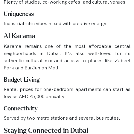
Plenty of studios, co-working cafes, and cultural venues.
Uniqueness
Industrial-chic vibes mixed with creative energy.
Al Karama
Karama remains one of the most affordable central
neighborhoods in Dubai. It’s also well-loved for its
authentic cultural mix and access to places like Zabeel
Park and BurJuman Mall.
Budget Living
Rental prices for one-bedroom apartments can start as
low as AED 45,000 annually.
Connectivity
Served by two metro stations and several bus routes.
Staying Connected in Dubai