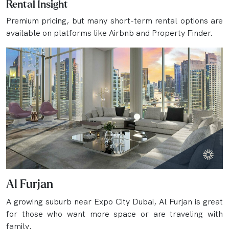
Rental Insight
Premium pricing, but many short-term rental options are
available on platforms like Airbnb and Property Finder.
Al Furjan
A growing suburb near Expo City Dubai, Al Furjan is great
for those who want more space or are traveling with
family.