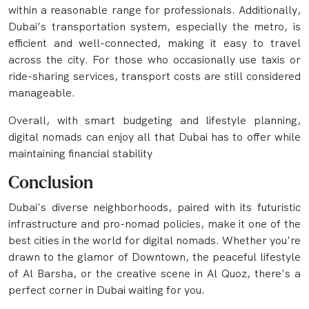
within a reasonable range for professionals. Additionally,
Dubai’s transportation system, especially the metro, is
efficient and well-connected, making it easy to travel
across the city. For those who occasionally use taxis or
ride-sharing services, transport costs are still considered
manageable.
Overall, with smart budgeting and lifestyle planning,
digital nomads can enjoy all that Dubai has to offer while
maintaining financial stability
Conclusion
Dubai's diverse neighborhoods, paired with its futuristic
infrastructure and pro-nomad policies, make it one of the
best cities in the world for digital nomads. Whether you're
drawn to the glamor of Downtown, the peaceful lifestyle
of Al Barsha, or the creative scene in Al Quoz, there's a
perfect corner in Dubai waiting for you.