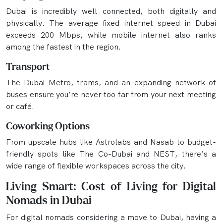
Dubai is incredibly well connected, both digitally and
physically. The average fixed internet speed in Dubai
exceeds 200 Mbps, while mobile internet also ranks
among the fastest in the region.
Transport
The Dubai Metro, trams, and an expanding network of
buses ensure you’re never too far from your next meeting
or café.
Coworking Options
From upscale hubs like Astrolabs and Nasab to budget-
friendly spots like The Co-Dubai and NEST, there’s a
wide range of flexible workspaces across the city.
Living Smart: Cost of Living for Digital
Nomads in Dubai
For digital nomads considering a move to Dubai, having a