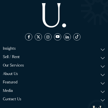
Insights
Sell / Rent
Our Services
About Us
Featured
Media
Contact Us