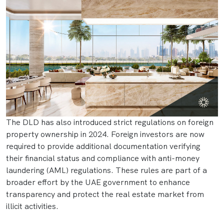
The DLD has also introduced strict regulations on foreign
property ownership in 2024. Foreign investors are now
required to provide additional documentation verifying
their financial status and compliance with anti-money
laundering (AML) regulations. These rules are part of a
broader effort by the UAE government to enhance
transparency and protect the real estate market from
illicit activities.