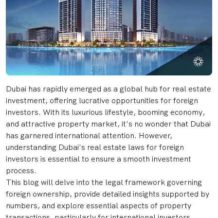
Dubai has rapidly emerged as a global hub for real estate
investment, offering lucrative opportunities for foreign
investors. With its luxurious lifestyle, booming economy,
and attractive property market, it's no wonder that Dubai
has garnered international attention. However,
understanding Dubai's real estate laws for foreign
investors is essential to ensure a smooth investment
process.
This blog will delve into the legal framework governing
foreign ownership, provide detailed insights supported by
numbers, and explore essential aspects of property
transactions, particularly for international investors.