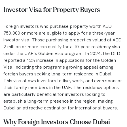
Investor Visa for Property Buyers
Foreign investors who purchase property worth AED
750,000 or more are eligible to apply for a three-year
investor visa. Those purchasing properties valued at AED
2 million or more can qualify for a 10-year residency visa
under the UAE’s Golden Visa program. In 2024, the DLD
reported a 12% increase in applications for the Golden
Visa, indicating the program’s growing appeal among
foreign buyers seeking long-term residence in Dubai.
This visa allows investors to live, work, and even sponsor
their family members in the UAE. The residency options
are particularly beneficial for investors looking to
establish a long-term presence in the region, making
Dubai an attractive destination for international buyers.
Why Foreign Investors Choose Dubai