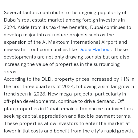
Several factors contribute to the ongoing popularity of
Dubai’s real estate market among foreign investors in
2024. Aside from its tax-free benefits, Dubai continues to
develop major infrastructure projects such as the
expansion of the Al Maktoum International Airport and
new waterfront communities like
Dubai Harbour
. These
developments are not only drawing tourists but are also
increasing the value of properties in the surrounding
areas.
According to the DLD, property prices increased by 11% in
the first three quarters of 2024, following a similar growth
trend seen in 2023. New mega-projects, particularly in
off-plan developments, continue to drive demand. Off
plan properties in Dubai remain a top choice for investors
seeking capital appreciation and flexible payment terms.
These properties allow investors to enter the market at
lower initial costs and benefit from the city’s rapid growth.