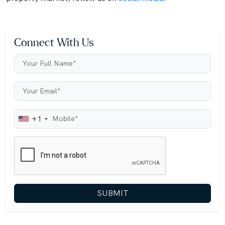
Connect With Us
+1
SUBMIT