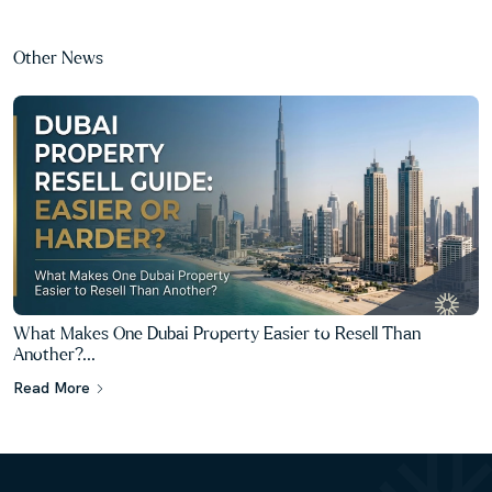
Other News
What Makes One Dubai Property Easier to Resell Than
Another?...
Read More