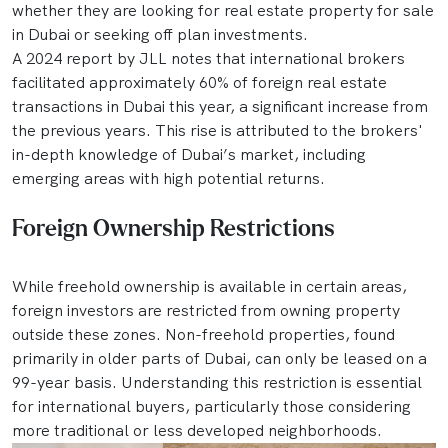
whether they are looking for real estate property for sale
in Dubai or seeking off plan investments.
A 2024 report by JLL notes that international brokers
facilitated approximately 60% of foreign real estate
transactions in Dubai this year, a significant increase from
the previous years. This rise is attributed to the brokers'
in-depth knowledge of Dubai’s market, including
emerging areas with high potential returns.
Foreign Ownership Restrictions
While freehold ownership is available in certain areas,
foreign investors are restricted from owning property
outside these zones. Non-freehold properties, found
primarily in older parts of Dubai, can only be leased on a
99-year basis. Understanding this restriction is essential
for international buyers, particularly those considering
more traditional or less developed neighborhoods.