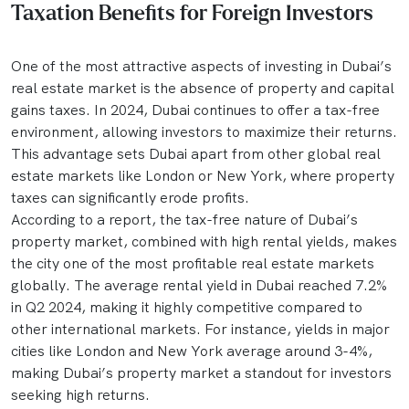
Taxation Benefits for Foreign Investors
One of the most attractive aspects of investing in Dubai’s
real estate market is the absence of property and capital
gains taxes. In 2024, Dubai continues to offer a tax-free
environment, allowing investors to maximize their returns.
This advantage sets Dubai apart from other global real
estate markets like London or New York, where property
taxes can significantly erode profits.
According to a report, the tax-free nature of Dubai’s
property market, combined with high rental yields, makes
the city one of the most profitable real estate markets
globally. The average rental yield in Dubai reached 7.2%
in Q2 2024, making it highly competitive compared to
other international markets. For instance, yields in major
cities like London and New York average around 3-4%,
making Dubai’s property market a standout for investors
seeking high returns.