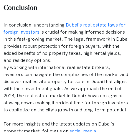
Conclusion
In conclusion, understanding
Dubai's real estate laws for
foreign investors
is crucial for making informed decisions
in this fast-growing market. The legal framework in Dubai
provides robust protection for foreign buyers, with the
added benefits of no property taxes, high rental yields,
and residency options.
By working with international real estate brokers,
investors can navigate the complexities of the market and
discover real estate property for sale in Dubai that aligns
with their investment goals. As we approach the end of
2024, the real estate market in Dubai shows no signs of
slowing down, making it an ideal time for foreign investors
to capitalize on the city’s growth and long-term potential.
For more insights and the latest updates on Dubai’s
property market, follow us on
social media
.