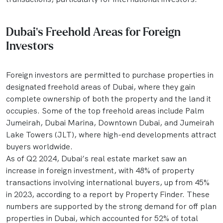
Dubai's Freehold Areas for Foreign
Investors
Foreign investors are permitted to purchase properties in
designated freehold areas of Dubai, where they gain
complete ownership of both the property and the land it
occupies. Some of the top freehold areas include Palm
Jumeirah, Dubai Marina, Downtown Dubai, and Jumeirah
Lake Towers (JLT), where high-end developments attract
buyers worldwide.
As of Q2 2024, Dubai’s real estate market saw an
increase in foreign investment, with 48% of property
transactions involving international buyers, up from 45%
in 2023, according to a report by Property Finder. These
numbers are supported by the strong demand for off plan
properties in Dubai, which accounted for 52% of total