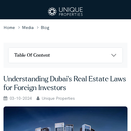
Home
Media
Blog
Table Of Content
Understanding Dubai's Real Estate Laws
for Foreign Investors
03-10-2024
Unique Properties