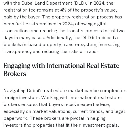
with the Dubai Land Department (DLD). In 2024, the
registration fee remains at 4% of the property’s value,
paid by the buyer. The property registration process has
been further streamlined in 2024, allowing digital
transactions and reducing the transfer process to just two
days in many cases. Additionally, the DLD introduced a
blockchain-based property transfer system, increasing
transparency and reducing the risks of fraud.
Engaging with International Real Estate
Brokers
Navigating Dubai’s real estate market can be complex for
foreign investors. Working with international real estate
brokers ensures that buyers receive expert advice,
especially on market valuations, current trends, and legal
paperwork. These brokers are pivotal in helping
investors find properties that fit their investment goals,