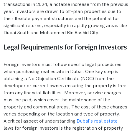
transactions in 2024, a notable increase from the previous
year. Investors are drawn to off-plan properties due to
their flexible payment structures and the potential for
significant returns, especially in rapidly growing areas like
Dubai South and Mohammed Bin Rashid City.
Legal Requirements for Foreign Investors
Foreign investors must follow specific legal procedures
when purchasing real estate in Dubai. One key step is
obtaining a No Objection Certificate (NOC) from the
developer or current owner, ensuring the property is free
from any financial liabilities. Moreover, service charges
must be paid, which cover the maintenance of the
property and communal areas. The cost of these charges
varies depending on the location and type of property.
A critical aspect of understanding
Dubai's real estate
laws for foreign investors is the registration of property