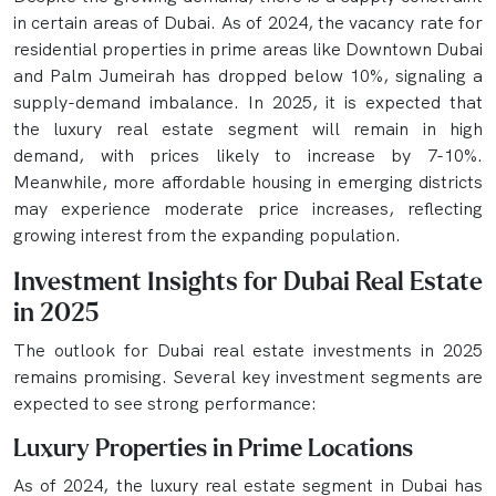
in certain areas of Dubai. As of 2024, the vacancy rate for
residential properties in prime areas like Downtown Dubai
and Palm Jumeirah has dropped below 10%, signaling a
supply-demand imbalance. In 2025, it is expected that
the luxury real estate segment will remain in high
demand, with prices likely to increase by 7-10%.
Meanwhile, more affordable housing in emerging districts
may experience moderate price increases, reflecting
growing interest from the expanding population.
Investment Insights for Dubai Real Estate
in 2025
The outlook for Dubai real estate investments in 2025
remains promising. Several key investment segments are
expected to see strong performance:
Luxury Properties in Prime Locations
As of 2024, the luxury real estate segment in Dubai has