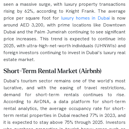
seen a massive surge, with luxury property transactions
rising by 62%, according to Knight Frank. The average
price per square foot for
luxury homes in Dubai
is now
around AED 3,200, with prime locations like Downtown
Dubai and the Palm Jumeirah continuing to see significant
price increases. This trend is expected to continue into
2025, with ultra-high-net-worth individuals (UHNWIs) and
foreign investors continuing to invest in Dubai’s luxury real
estate market.
Short-Term Rental Market (Airbnb)
Dubai’s tourism sector remains one of the world’s most
lucrative, and with the easing of travel restrictions,
demand for short-term rentals continues to rise.
According to AirDNA, a data platform for short-term
rental analytics, the average occupancy rate for short-
term rental properties in Dubai reached 77% in 2023, and
it is expected to stay above 75% through 2025. Investors