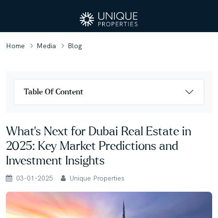
Home
Media
Blog
Table Of Content
What’s Next for Dubai Real Estate in
2025: Key Market Predictions and
Investment Insights
03-01-2025
Unique Properties