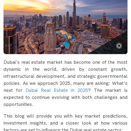
Dubai's real estate market has become one of the most
dynamic in the world, driven by constant growth,
infrastructural development, and strategic governmental
policies. As we approach 2025, many are asking: What’s
next for
Dubai Real Estate in 2025
? The market is
expected to continue evolving with both challenges and
opportunities.
This blog will provide you with key market predictions,
investment insights, and a closer look at how various
factors are set to influence the Dubai real estate sector.