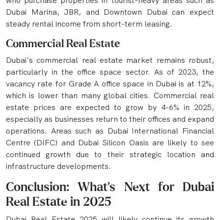
who purchase properties in tourist-heavy areas such as
Dubai Marina, JBR, and Downtown Dubai can expect
steady rental income from short-term leasing.
Commercial Real Estate
Dubai's commercial real estate market remains robust,
particularly in the office space sector. As of 2023, the
vacancy rate for Grade A office space in Dubai is at 12%,
which is lower than many global cities. Commercial real
estate prices are expected to grow by 4-6% in 2025,
especially as businesses return to their offices and expand
operations. Areas such as Dubai International Financial
Centre (DIFC) and Dubai Silicon Oasis are likely to see
continued growth due to their strategic location and
infrastructure developments.
Conclusion: What’s Next for Dubai
Real Estate in 2025
Dubai Real Estate 2025 will likely continue its growth