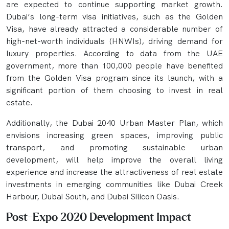
are expected to continue supporting market growth.
Dubai’s long-term visa initiatives, such as the Golden
Visa, have already attracted a considerable number of
high-net-worth individuals (HNWIs), driving demand for
luxury properties. According to data from the UAE
government, more than 100,000 people have benefited
from the Golden Visa program since its launch, with a
significant portion of them choosing to invest in real
estate.
Additionally, the Dubai 2040 Urban Master Plan, which
envisions increasing green spaces, improving public
transport, and promoting sustainable urban
development, will help improve the overall living
experience and increase the attractiveness of real estate
investments in emerging communities like Dubai Creek
Harbour, Dubai South, and Dubai Silicon Oasis.
Post-Expo 2020 Development Impact