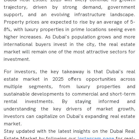
trajectory, driven by strong demand, government
support, and an evolving infrastructure landscape.
Property prices are expected to rise by an average of 5-
8%, with luxury properties in prime locations seeing even
higher increases. As Dubai's population grows and more
international buyers invest in the city, the real estate
market will remain one of the most attractive sectors for
investment.
For investors, the key takeaway is that Dubai's real
estate market in 2025 offers opportunities across
multiple segments, from luxury properties and
sustainable developments to commercial and short-term
rental investments. By staying informed and
understanding the key drivers of market growth,
investors can capitalize on Dubai's expanding real estate
market.
Stay updated with the latest insights on the Dubai Real
Estate Market by following our
Instagram page
for real-