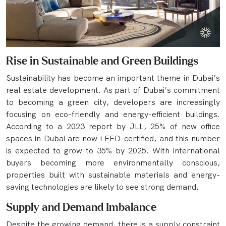
Rise in Sustainable and Green Buildings
Sustainability has become an important theme in Dubai’s
real estate development. As part of Dubai’s commitment
to becoming a green city, developers are increasingly
focusing on eco-friendly and energy-efficient buildings.
According to a 2023 report by JLL, 25% of new office
spaces in Dubai are now LEED-certified, and this number
is expected to grow to 35% by 2025. With international
buyers becoming more environmentally conscious,
properties built with sustainable materials and energy-
saving technologies are likely to see strong demand.
Supply and Demand Imbalance
Despite the growing demand, there is a supply constraint