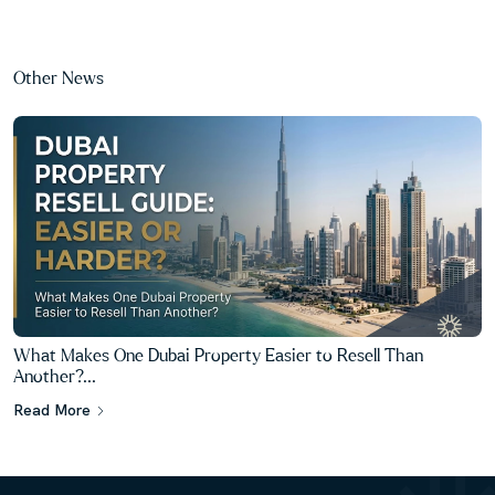
Other News
What Makes One Dubai Property Easier to Resell Than
Another?...
Read More