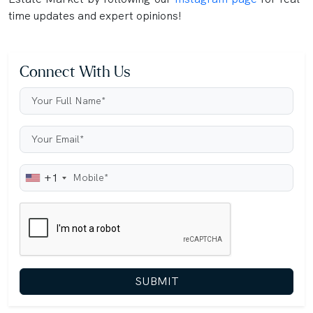
time updates and expert opinions!
Connect With Us
+1
SUBMIT