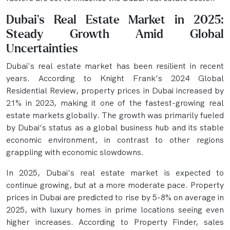
Dubai’s Real Estate Market in 2025:
Steady Growth Amid Global
Uncertainties
Dubai's real estate market has been resilient in recent
years. According to Knight Frank’s 2024 Global
Residential Review, property prices in Dubai increased by
21% in 2023, making it one of the fastest-growing real
estate markets globally. The growth was primarily fueled
by Dubai’s status as a global business hub and its stable
economic environment, in contrast to other regions
grappling with economic slowdowns.
In 2025, Dubai's real estate market is expected to
continue growing, but at a more moderate pace. Property
prices in Dubai are predicted to rise by 5-8% on average in
2025, with luxury homes in prime locations seeing even
higher increases. According to Property Finder, sales