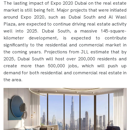
The lasting impact of Expo 2020 Dubai on the real estate
market is still being felt. Major projects that were initiated
around Expo 2020, such as Dubai South and Al Wasl
Plaza, are expected to continue driving real estate activity
well into 2025. Dubai South, a massive 145-square-
kilometer development, is expected to contribute
significantly to the residential and commercial market in
the coming years. Projections from JLL estimate that by
2025, Dubai South will host over 200,000 residents and
create more than 500,000 jobs, which will push up
demand for both residential and commercial real estate in
the area.