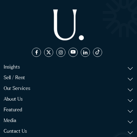
Insights
Sell / Rent
Our Services
About Us
Featured
Media
Contact Us