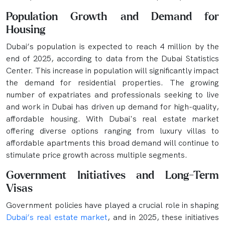
Population Growth and Demand for
Housing
Dubai’s population is expected to reach 4 million by the
end of 2025, according to data from the Dubai Statistics
Center. This increase in population will significantly impact
the demand for residential properties. The growing
number of expatriates and professionals seeking to live
and work in Dubai has driven up demand for high-quality,
affordable housing. With Dubai's real estate market
offering diverse options ranging from luxury villas to
affordable apartments this broad demand will continue to
stimulate price growth across multiple segments.
Government Initiatives and Long-Term
Visas
Government policies have played a crucial role in shaping
Dubai’s real estate market
, and in 2025, these initiatives