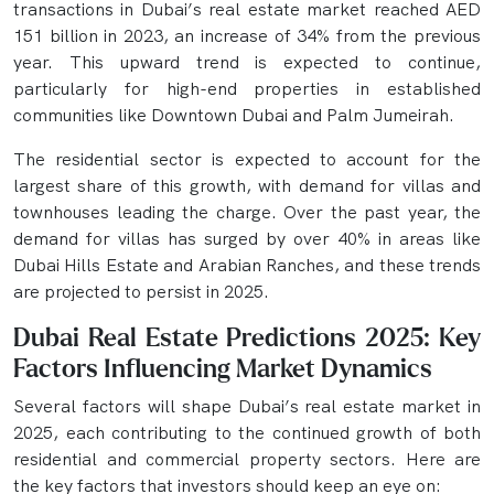
transactions in Dubai’s real estate market reached AED
151 billion in 2023, an increase of 34% from the previous
year. This upward trend is expected to continue,
particularly for high-end properties in established
communities like Downtown Dubai and Palm Jumeirah.
The residential sector is expected to account for the
largest share of this growth, with demand for villas and
townhouses leading the charge. Over the past year, the
demand for villas has surged by over 40% in areas like
Dubai Hills Estate and Arabian Ranches, and these trends
are projected to persist in 2025.
Dubai Real Estate Predictions 2025: Key
Factors Influencing Market Dynamics
Several factors will shape Dubai’s real estate market in
2025, each contributing to the continued growth of both
residential and commercial property sectors. Here are
the key factors that investors should keep an eye on: