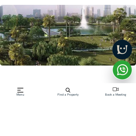
Menu
Find a Property
Book a Meeting
Frequently Asked Questions
Which Dubai community is best for first-time
buyers?