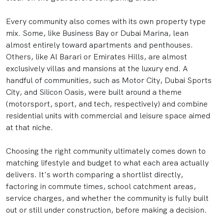
Every community also comes with its own property type
mix. Some, like Business Bay or Dubai Marina, lean
almost entirely toward apartments and penthouses.
Others, like Al Barari or Emirates Hills, are almost
exclusively villas and mansions at the luxury end. A
handful of communities, such as Motor City, Dubai Sports
City, and Silicon Oasis, were built around a theme
(motorsport, sport, and tech, respectively) and combine
residential units with commercial and leisure space aimed
at that niche.
Choosing the right community ultimately comes down to
matching lifestyle and budget to what each area actually
delivers. It's worth comparing a shortlist directly,
factoring in commute times, school catchment areas,
service charges, and whether the community is fully built
out or still under construction, before making a decision.