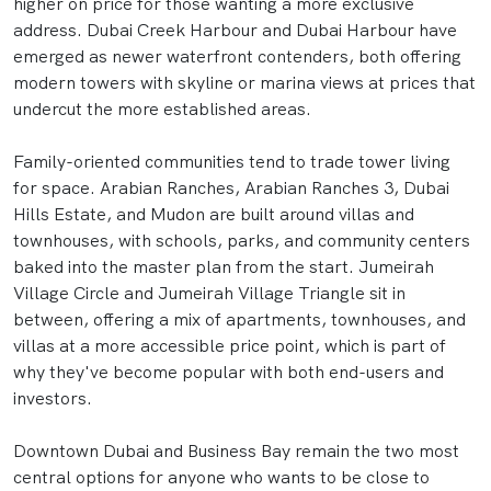
higher on price for those wanting a more exclusive
address. Dubai Creek Harbour and Dubai Harbour have
emerged as newer waterfront contenders, both offering
modern towers with skyline or marina views at prices that
undercut the more established areas.
Family-oriented communities tend to trade tower living
for space. Arabian Ranches, Arabian Ranches 3, Dubai
Hills Estate, and Mudon are built around villas and
townhouses, with schools, parks, and community centers
baked into the master plan from the start. Jumeirah
Village Circle and Jumeirah Village Triangle sit in
between, offering a mix of apartments, townhouses, and
villas at a more accessible price point, which is part of
why they've become popular with both end-users and
investors.
Downtown Dubai and Business Bay remain the two most
central options for anyone who wants to be close to