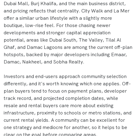
Dubai Mall, Burj Khalifa, and the main business district,
and pricing reflects that centrality. City Walk and La Mer
offer a similar urban lifestyle with a slightly more
boutique, low-rise feel. For those chasing newer
developments and stronger capital appreciation
potential, areas like Dubai South, The Valley, Tilal Al
Ghaf, and Damac Lagoons are among the current off-plan
hotspots, backed by major developers including Emaar,
Damac, Nakheel, and Sobha Realty.
Investors and end-users approach community selection
differently, and it's worth knowing which one applies. Off-
plan buyers tend to focus on payment plans, developer
track record, and projected completion dates, while
resale and rental buyers care more about existing
infrastructure, proximity to schools or metro stations, and
current rental yields. A community can be excellent for
one strategy and mediocre for another, so it helps to be
clear on the goal before comparing areas.