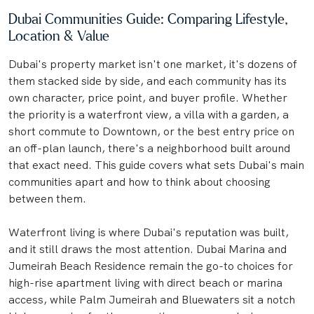
Dubai Communities Guide: Comparing Lifestyle,
Location & Value
Dubai's property market isn't one market, it's dozens of
them stacked side by side, and each community has its
own character, price point, and buyer profile. Whether
the priority is a waterfront view, a villa with a garden, a
short commute to Downtown, or the best entry price on
an off-plan launch, there's a neighborhood built around
that exact need. This guide covers what sets Dubai's main
communities apart and how to think about choosing
between them.
Waterfront living is where Dubai's reputation was built,
and it still draws the most attention. Dubai Marina and
Jumeirah Beach Residence remain the go-to choices for
high-rise apartment living with direct beach or marina
access, while Palm Jumeirah and Bluewaters sit a notch