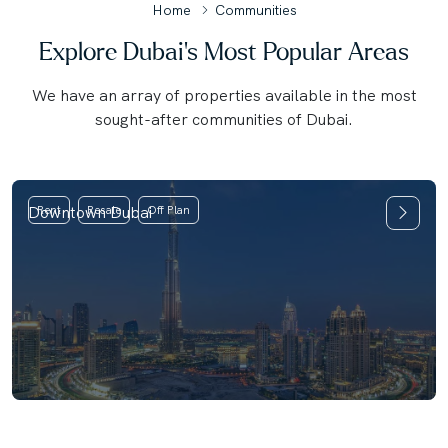
Home
Communities
Explore Dubai's Most Popular Areas
We have an array of properties available in the most
sought-after communities of Dubai.
Downtown Dubai
Rent
Resale
Off Plan