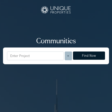
Communities
Find Now