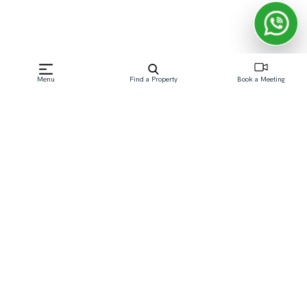
Frequently Asked Questions
Menu
Find a Property
Book a Meeting
Which Dubai community is best for first-time
buyers?
Jumeirah Village Circle, Dubai South, and Town Square
Dubai are popular starting points, since they offer
lower entry prices than more established areas while
still being close to major road networks.
Which communities are best for families?
What's the difference between off-plan and
resale communities?
Which areas offer the best rental yields in