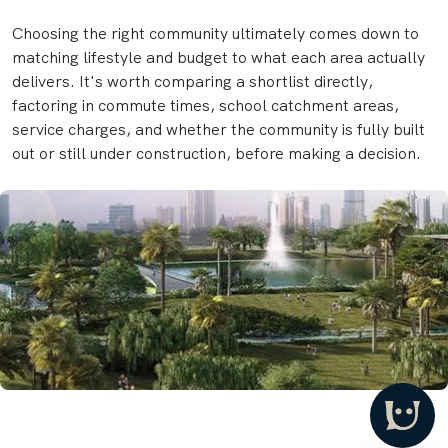
Choosing the right community ultimately comes down to
matching lifestyle and budget to what each area actually
delivers. It's worth comparing a shortlist directly,
factoring in commute times, school catchment areas,
service charges, and whether the community is fully built
out or still under construction, before making a decision.