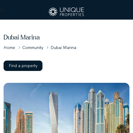
w
Dubai Marina
Home
Community
Dubai Marina
Find a property