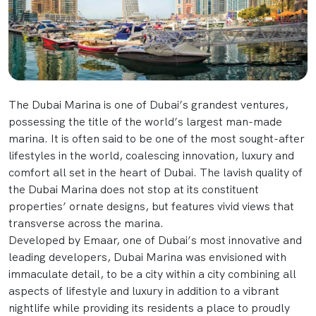
The Dubai Marina is one of Dubai’s grandest ventures,
possessing the title of the world’s largest man-made
marina. It is often said to be one of the most sought-after
lifestyles in the world, coalescing innovation, luxury and
comfort all set in the heart of Dubai. The lavish quality of
the Dubai Marina does not stop at its constituent
properties’ ornate designs, but features vivid views that
transverse across the marina.
Developed by Emaar, one of Dubai’s most innovative and
leading developers, Dubai Marina was envisioned with
immaculate detail, to be a city within a city combining all
aspects of lifestyle and luxury in addition to a vibrant
nightlife while providing its residents a place to proudly