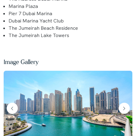
Marina Plaza
Pier 7 Dubai Marina
Dubai Marina Yacht Club
The Jumeirah Beach Residence
The Jumeirah Lake Towers
Image Gallery