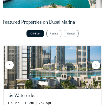
Featured Properties on Dubai Marina
Off-Plan
Resale
Rental
liv waterside...
1-5 Bed
1 Bath
757 sqft