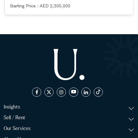
Starting Price : AED 2,300,000
Insights
Sell / Rent
Our Services