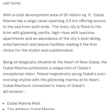
call home.
With a total development area of 50 million sq. ft. Dubai
Marina has a large canal spanning 3.5 km offering access
to the sea from both ends. The lively city is filled to the
brim with gleaming yachts, high-rises with luxurious
apartments and an abundance of the city’s best dining,
entertainment and leisure facilities making it the first
choice for the stylish and sophisticated.
Being strategically situated at the heart of New Dubai, the
Dubai Marina symbolizes a unique icon of Dubai’s
exceptional vision. Poised majestically along Dubai’s ever-
evolving skyline with the glistening marina at its heart,
Dubai Marina is connected to many of Dubai’s
attractions:-
Dubai Marina Mall
The Address Dubai Marina