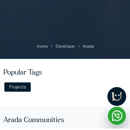
Home
Developer
Arada
Popular Tags
Projects
Arada Communities