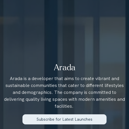
Arada
Arada is a developer that aims to create vibrant and
sustainable communities that cater to different lifestyles
and demographics. The company is committed to
delivering quality living spaces with modern amenities and
facilities.
Subscribe for Latest Launches