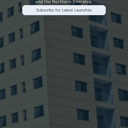
and the Northern Emirates.
Subscribe for Latest Launches