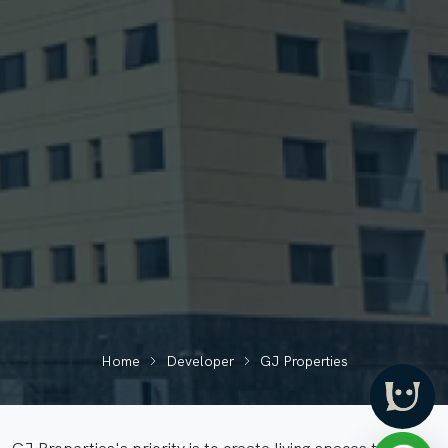
Home
Developer
GJ Properties