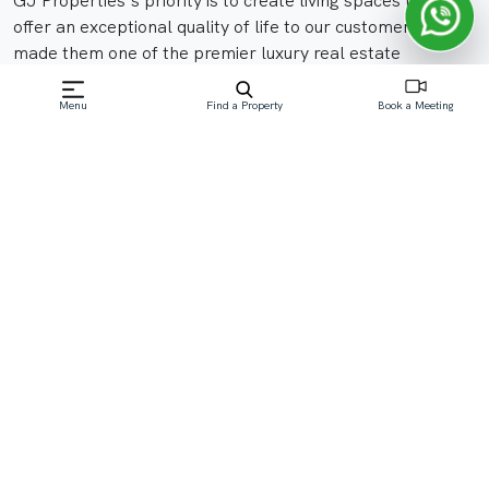
GJ Properties's priority is to create living spaces that
offer an exceptional quality of life to our customers. It’s
made them one of the premier luxury real estate
developers in the UAE.
Menu
Find a Property
Book a Meeting
Their projects are designed and built to industry-leading
standards. They work with the best of partners, from
architects and interior designers to all the specialist
contractors that are involved in the construction of large
projects.
View All Communities