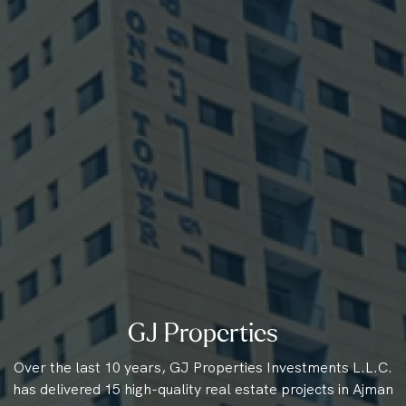
GJ Properties
Over the last 10 years, GJ Properties Investments L.L.C.
has delivered 15 high-quality real estate projects in Ajman