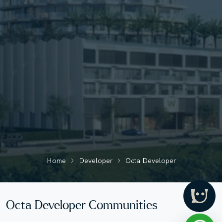
Home
Developer
Octa Developer
Octa Developer Communities