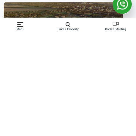
Menu
Find a Property
Book a Meeting
Dubai Hills Estate
As the premier development management firm in the
industry, we at OCTA Develop offer advanced leading
solutions with a focus on ‘exclusive branded residence’ for
the property development and investment sector aiming
to minimize risk, increase efficiency, and maximize
profitability.