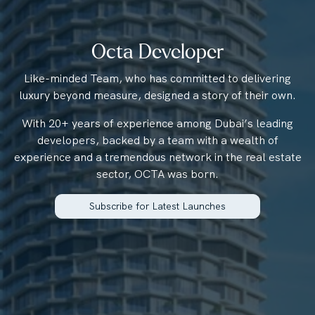
Octa Developer
Like-minded Team, who has committed to delivering
luxury beyond measure, designed a story of their own.
With 20+ years of experience among Dubai’s leading
developers, backed by a team with a wealth of
experience and a tremendous network in the real estate
sector, OCTA was born.
Subscribe for Latest Launches