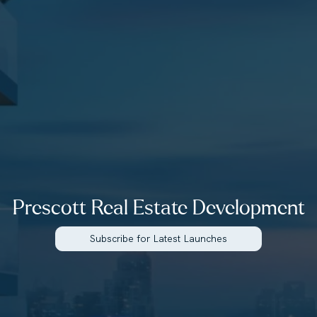
Prescott Real Estate Development
Subscribe for Latest Launches