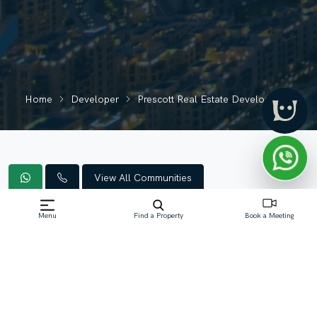
Home
Developer
Prescott Real Estate Development
View All Communities
Menu
Find a Property
Book a Meeting