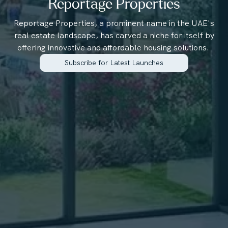
Reportage Properties
Reportage Properties, a prominent name in the UAE's
real estate landscape, has carved a niche for itself by
offering innovative and affordable housing solutions.
Subscribe for Latest Launches