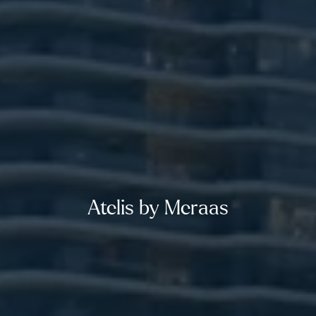
Atelis by Meraas