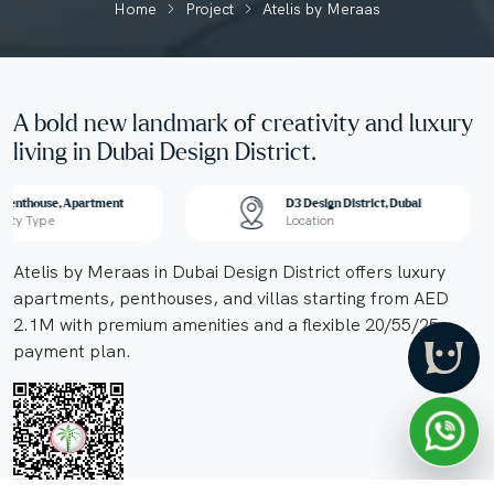
Home
Project
Atelis by Meraas
A bold new landmark of creativity and luxury
living in Dubai Design District.
, Penthouse, Apartment
D3 Design District, Dubai
erty Type
Location
Atelis by Meraas in Dubai Design District offers luxury
apartments, penthouses, and villas starting from AED
2.1M with premium amenities and a flexible 20/55/25
payment plan.