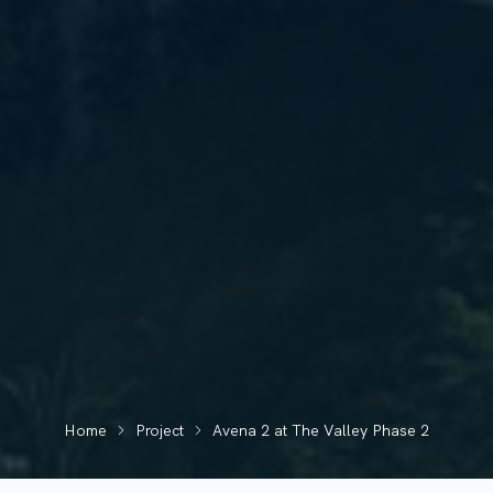
Home
Project
Avena 2 at The Valley Phase 2