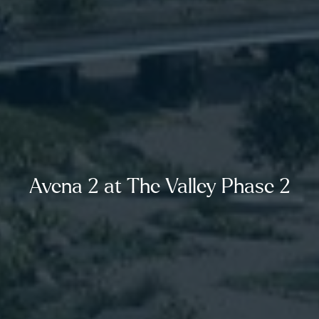
Avena 2 at The Valley Phase 2