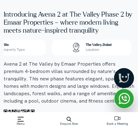
Introducing Avena 2 at The Valley Phase 2 by
Emaar Properties – where modern living
meets nature-inspired tranquility
Villa
The Valley, Dubai
Property Type
Location
Avena 2 at The Valley by Emaar Properties offers
premium 4-bedroom villas surrounded by nature's
tranquility. This new phase features elegant, spacious
homes with modern designs and large windows. Enjoy lush
landscapes, forest walks, and a range of amenities
including a pool, outdoor cinema, and fitness center.
Menu
Enquire Now
Book a Meeting