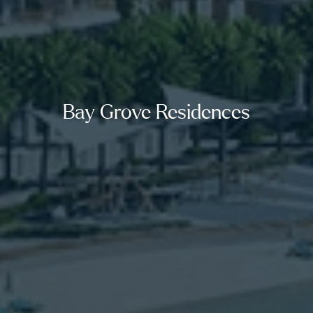
Bay Grove Residences