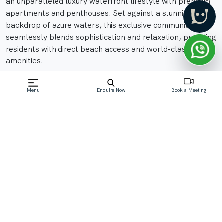
an unparalleled luxury waterfront lifestyle with premium
apartments and penthouses. Set against a stunning
backdrop of azure waters, this exclusive community
seamlessly blends sophistication and relaxation, providing
residents with direct beach access and world-class
amenities.
Menu
Enquire Now
Book a Meeting
Off-Plan property launched by Nakheel
Starting Price: AED 1.85 M
Read More
Download Brochure
Download Floor Plan
Enquire Now