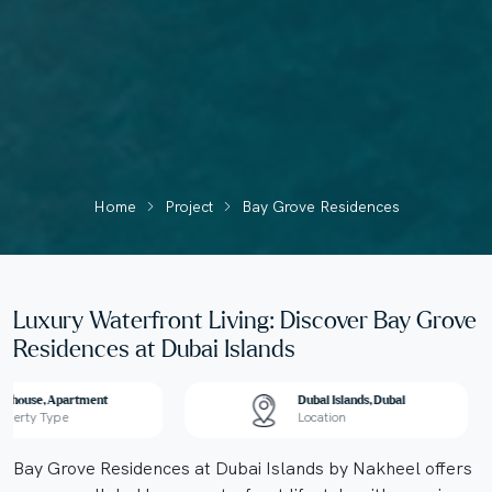
Home
Project
Bay Grove Residences
Luxury Waterfront Living: Discover Bay Grove
Residences at Dubai Islands
nthouse, Apartment
Dubai Islands, Dubai
operty Type
Location
Bay Grove Residences at Dubai Islands by Nakheel offers