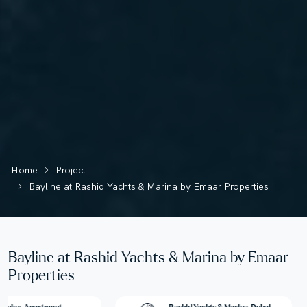
Home
Project
Bayline at Rashid Yachts & Marina by Emaar Properties
Bayline at Rashid Yachts & Marina by Emaar
Properties