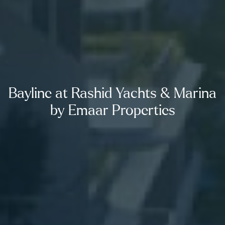
Bayline at Rashid Yachts & Marina
by Emaar Properties