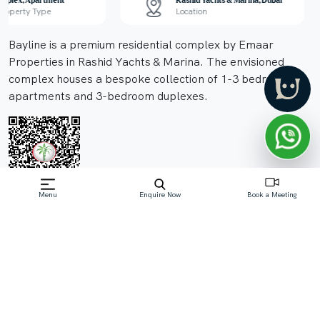
Duplex, Apartment
Rashid Yachts & Marina, Dubai
Property Type
Location
Bayline is a premium residential complex by Emaar
Properties in Rashid Yachts & Marina. The envisioned
complex houses a bespoke collection of 1-3 bedroom
apartments and 3-bedroom duplexes.
Menu
Enquire Now
Book a Meeting
Off-Plan property launched by Emaar
Starting Price: AED 1.6M
Read More
Download Brochure
Download Floor Plan
Enquire Now