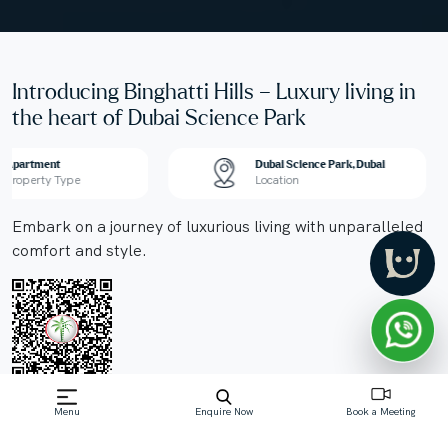
Introducing Binghatti Hills – Luxury living in
the heart of Dubai Science Park
Apartment
Dubai Science Park, Dubai
Property Type
Location
Embark on a journey of luxurious living with unparalleled
comfort and style.
Menu
Enquire Now
Book a Meeting
Off-Plan property launched by Binghatti
Starting Price: AED 863,998