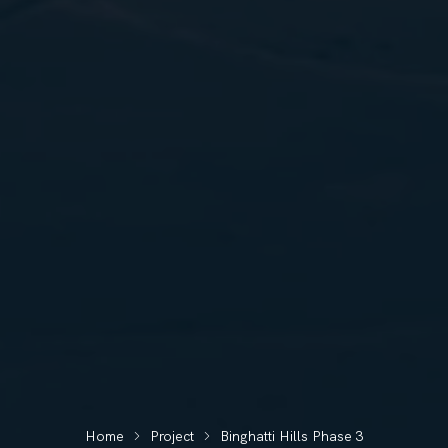
Home
Project
Binghatti Hills Phase 3