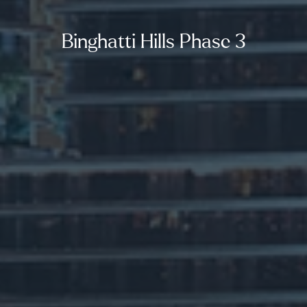
Binghatti Hills Phase 3