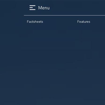
Menu
Factsheets
Features