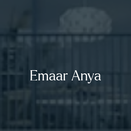
Emaar Anya