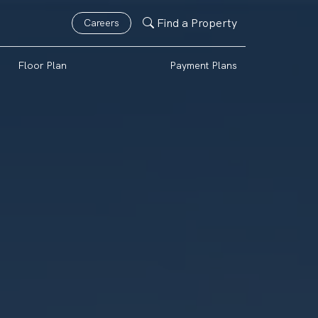
Find a Property
Careers
Floor Plan
Payment Plans