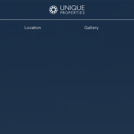
Location
Gallery