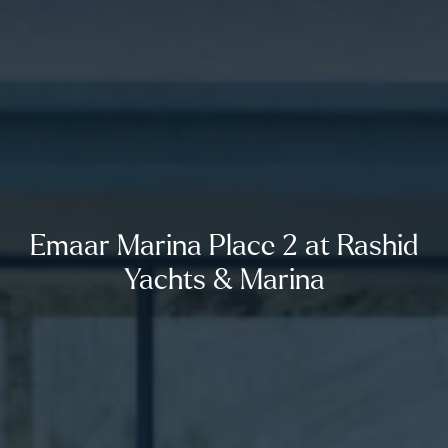
Emaar Marina Place 2 at Rashid
Yachts & Marina