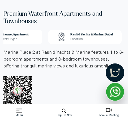
Premium Waterfront Apartments and
Townhouses
wnhouse, Apartment
Rashid Yachts & Marina, Dubai
operty Type
Location
Marina Place 2 at Rashid Yachts & Marina features 1 to 3-
bedroom apartments and 3-bedroom townhouses,
offering tranquil marina views and luxurious amenities.
Off-Plan property launched by Emaar
Menu
Enquire Now
Book a Meeting
Starting Price: AED 2.08 M