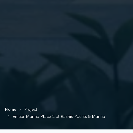
Home
Project
Emaar Marina Place 2 at Rashid Yachts & Marina