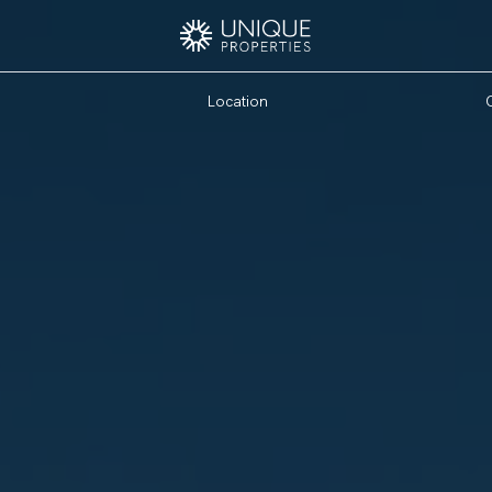
Location