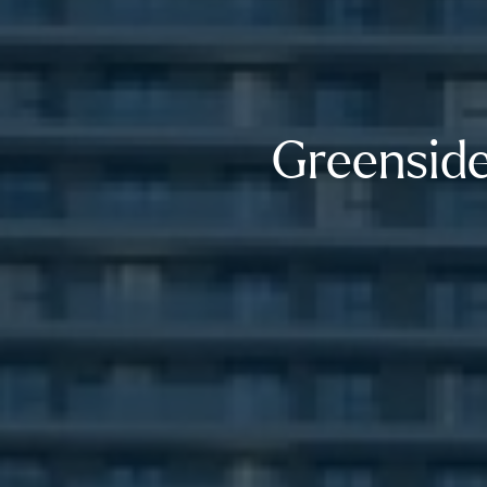
Greenside