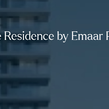
 Residence by Emaar 