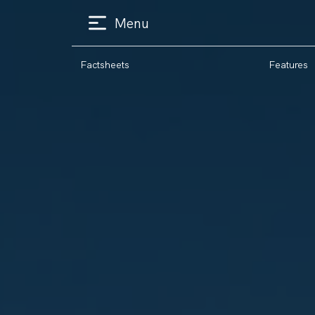
Menu
Factsheets
Features