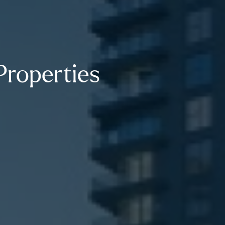
Properties