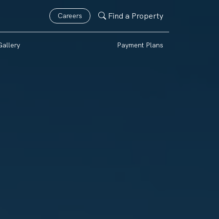
Find a Property
Careers
Gallery
Payment Plans