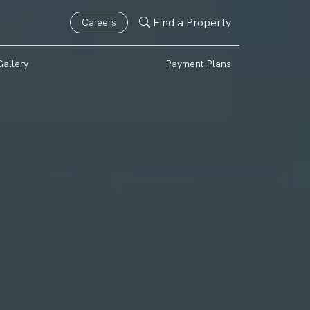
Find a Property
Careers
Gallery
Payment Plans