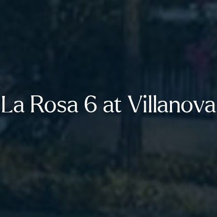
La Rosa 6 at Villanova