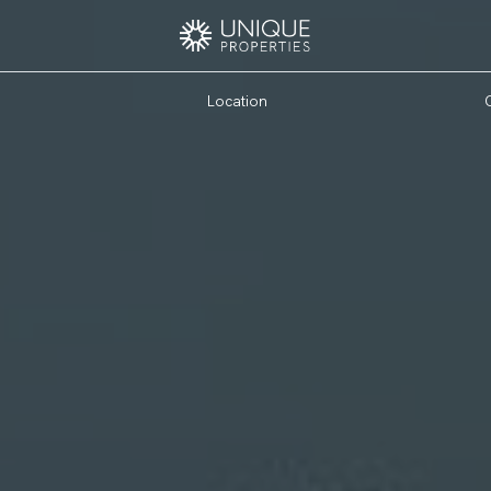
Location