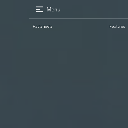
Menu
Factsheets
Features