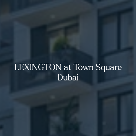
LEXINGTON at Town Square
Dubai