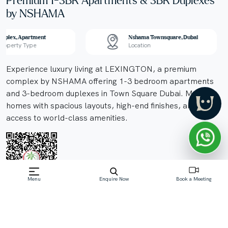
Premium 1-3BR Apartments & 3BR Duplexes
by NSHAMA
Duplex, Apartment
Nshama Townsquare, Dubai
Property Type
Location
Experience luxury living at LEXINGTON, a premium
complex by NSHAMA offering 1-3 bedroom apartments
and 3-bedroom duplexes in Town Square Dubai. Modern
homes with spacious layouts, high-end finishes, and
access to world-class amenities.
Menu
Enquire Now
Book a Meeting
Off-Plan property launched by Nshama
Properties