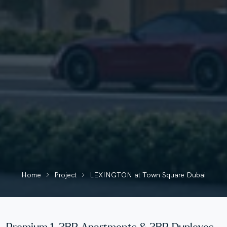
Home
Project
LEXINGTON at Town Square Dubai