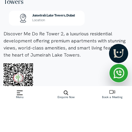
Towers
Jumeirah Lake Towers, Dubai
Location
Discover Me Do Re Tower 2, a luxurious residential
development offering premium apartments with stunning
views, world-class amenities, and smart living features in
the heart of Jumeirah Lake Towers.
Menu
Enquire Now
Book a Meeting
Off-Plan property launched by me do re
properties
Price On Request
Me Do Re Tower 2, a remar