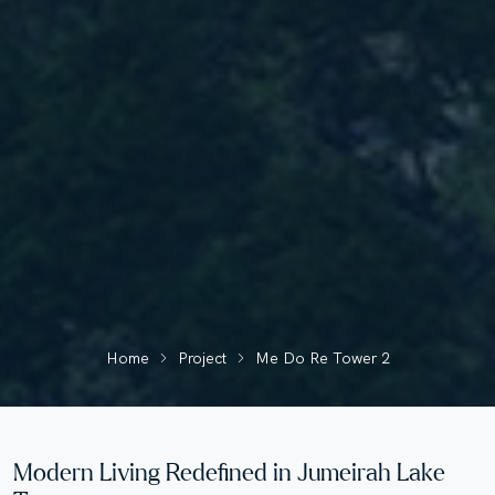
Home
Project
Me Do Re Tower 2
Modern Living Redefined in Jumeirah Lake