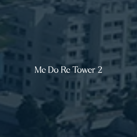
Me Do Re Tower 2