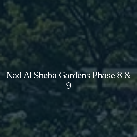
Nad Al Sheba Gardens Phase 8 &
9