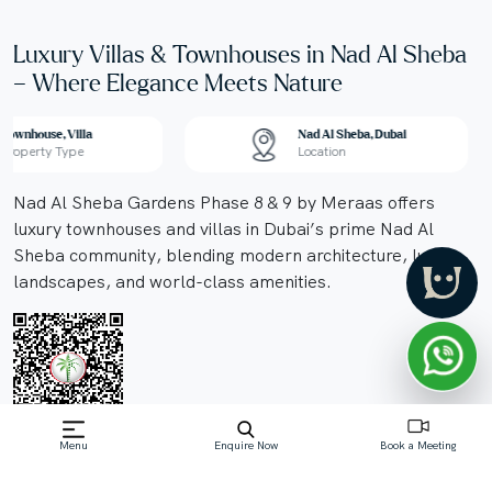
Luxury Villas & Townhouses in Nad Al Sheba
– Where Elegance Meets Nature
Townhouse, Villa
Nad Al Sheba, Dubai
Property Type
Location
Nad Al Sheba Gardens Phase 8 & 9 by Meraas offers
luxury townhouses and villas in Dubai’s prime Nad Al
Sheba community, blending modern architecture, lush
landscapes, and world-class amenities.
Menu
Enquire Now
Book a Meeting
Off-Plan property launched by Meraas