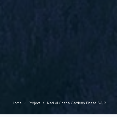
Home
Project
Nad Al Sheba Gardens Phase 8 & 9