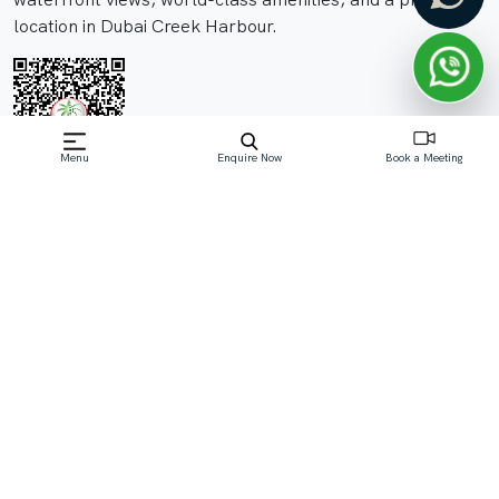
location in Dubai Creek Harbour.
Menu
Enquire Now
Book a Meeting
Off-Plan property launched by Emaar
Starting Price: AED 2.1 M
Palace Residences on The Beach, a prestigious project by
Emaar Properties, offers an unparalleled living
experience. Nestled in the vibrant Dubai Creek Harbour
community, this development provides residents with
breathtaking waterfront views and easy access to the
city's key landmarks
Read More
Download Brochure
Download Floor Plan