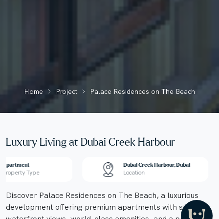
Home
Project
Palace Residences on The Beach
Luxury Living at Dubai Creek Harbour
Apartment
Dubai Creek Harbour, Dubai
Property Type
Location
Discover Palace Residences on The Beach, a luxurious
development offering premium apartments with stunning
waterfront views, world-class amenities, and a prime