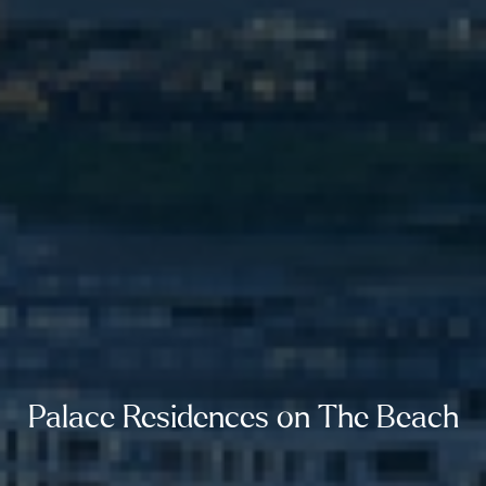
Palace Residences on The Beach