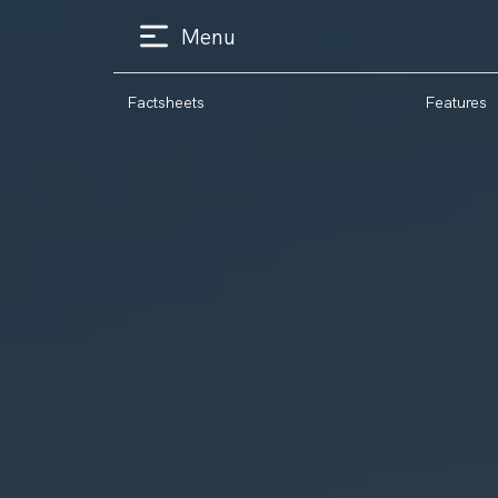
Menu
Factsheets
Features