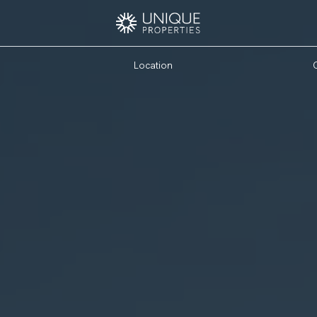
Location