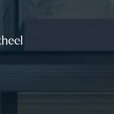
kheel