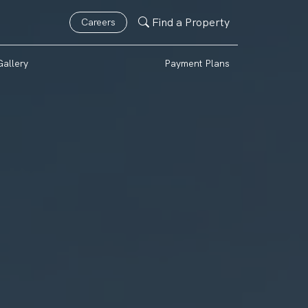
Find a Property
Careers
Gallery
Payment Plans