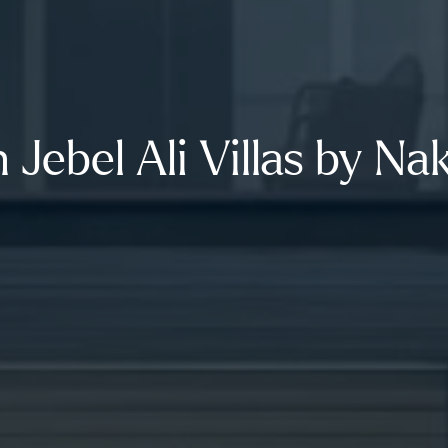
 Jebel Ali Villas by Na