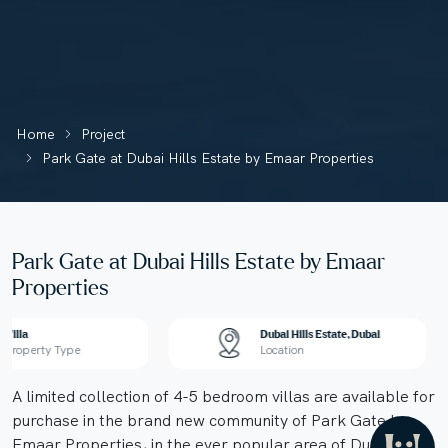
Home
Project
Park Gate at Dubai Hills Estate by Emaar Properties
Park Gate at Dubai Hills Estate by Emaar
Properties
Villa
Dubai Hills Estate, Dubai
Property Type
Location
A limited collection of 4-5 bedroom villas are available for
purchase in the brand new community of Park Gate by
Emaar Properties, in the ever popular area of Dubai Hills