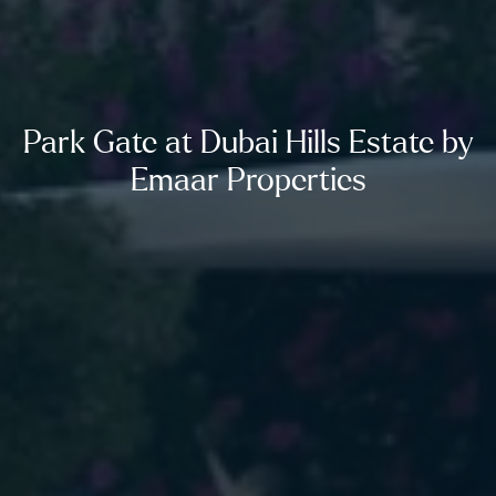
Park Gate at Dubai Hills Estate by
Emaar Properties