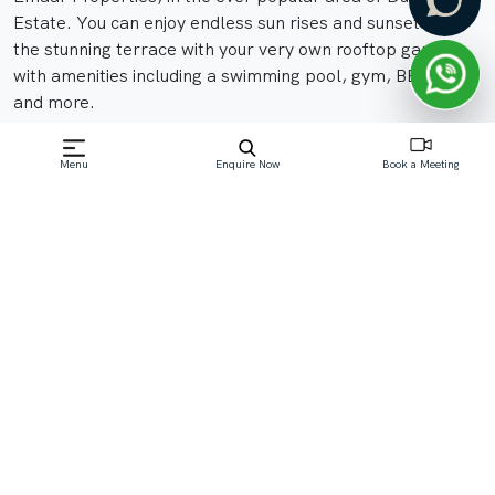
Estate. You can enjoy endless sun rises and sunsets on
the stunning terrace with your very own rooftop garden,
with amenities including a swimming pool, gym, BBQ area,
and more.
Menu
Enquire Now
Book a Meeting
Off-Plan property launched by Emaar
Starting Price: AED 10.4M
Read More
Download Brochure
Download Floor Plan
Download Factsheet
Enquire Now