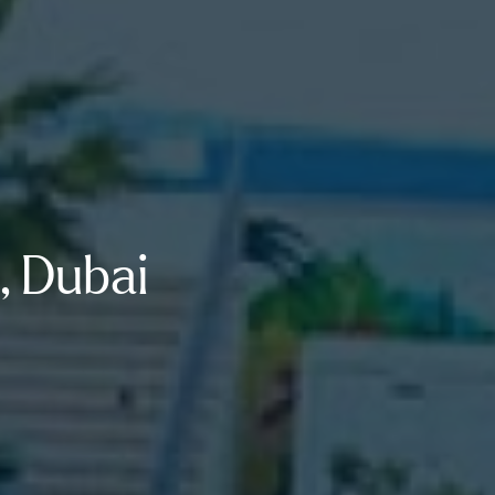
, Dubai