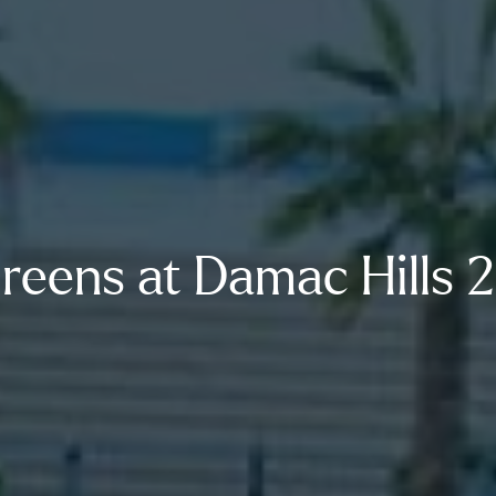
reens at Damac Hills 2