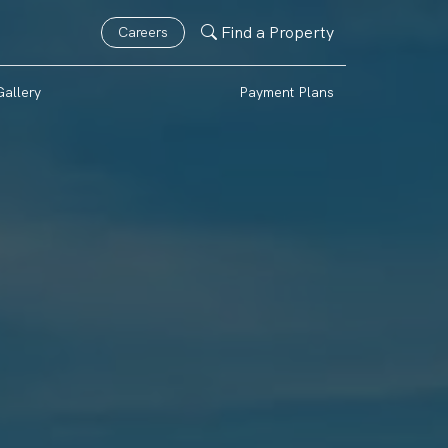
Find a Property
Careers
Gallery
Payment Plans