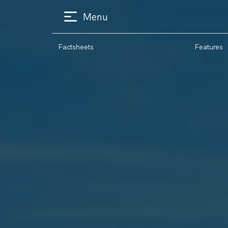
Menu
Factsheets
Features