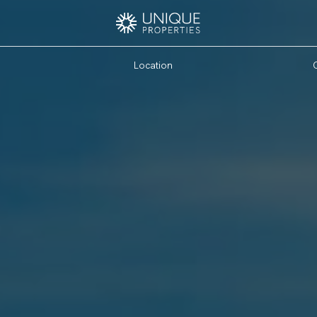
Location