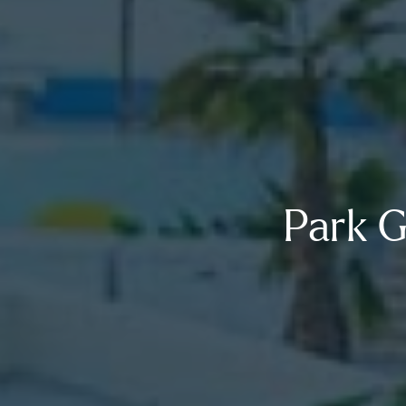
Park G