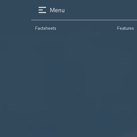
Menu
Factsheets
Features