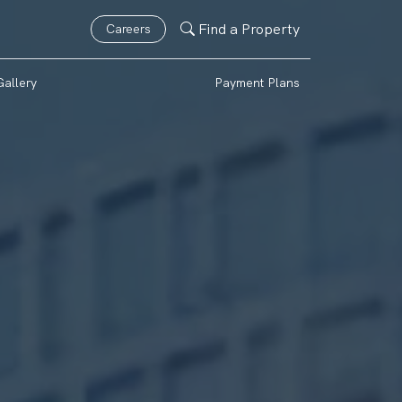
Find a Property
Careers
Gallery
Payment Plans