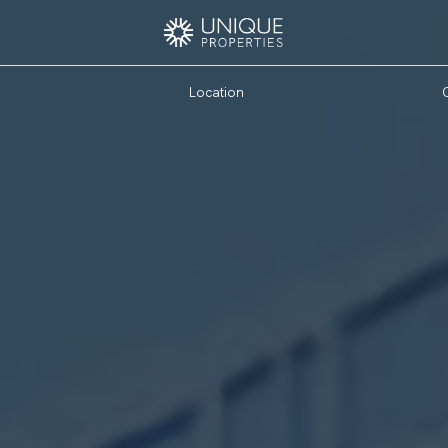
Location