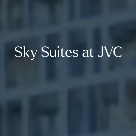
Sky Suites at JVC