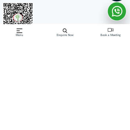
Menu
Enquire Now
Book a Meeting
Off-Plan property launched by ESNAAD
Starting Price: AED 1,050,000
The Spark by ESNAAD stands as a symbol of luxury and
contemporary design in the vibrant heart of Dubai's
Mohammed Bin Rashid City (MBR), District 11. This
striking residential project features 1 and 2-bedroom
apartments that combine cutting-edge architecture with
except
Read More
Download Brochure
Download Floor Plan
Enquire Now