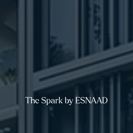
The Spark by ESNAAD