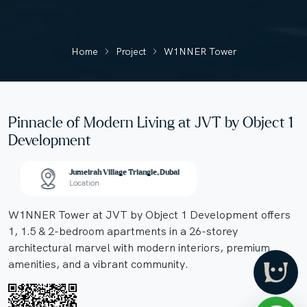
Home
Project
W1NNER Tower
Pinnacle of Modern Living at JVT by Object 1
Development
Jumeirah Village Triangle, Dubai
Location
W1NNER Tower at JVT by Object 1 Development offers
1, 1.5 & 2-bedroom apartments in a 26-storey
architectural marvel with modern interiors, premium
amenities, and a vibrant community.