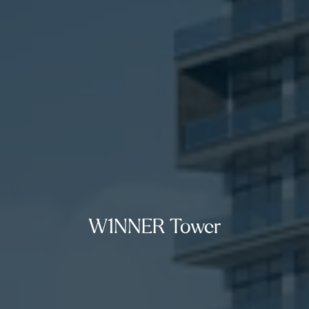
W1NNER Tower