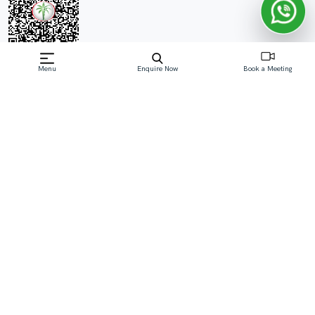
Menu
Enquire Now
Book a Meeting
Off-Plan property launched by Object 1
Development
Price On Request
W1nner Tower at Jumeirah Village Triangle (JVT)
embodies the pinnacle of modern living in Dubai,
Developed by Object 1 Development with 1, 1.5 & 2-
bedroom apartments. Standing as a 26-storey
Read More
Download Brochure
Download Floor Plan
Enquire Now