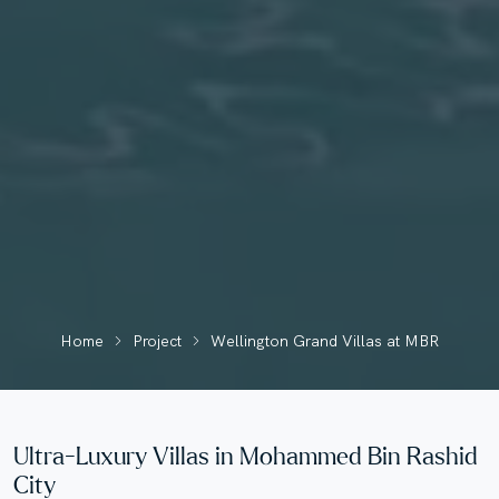
Home
Project
Wellington Grand Villas at MBR
Ultra-Luxury Villas in Mohammed Bin Rashid
City