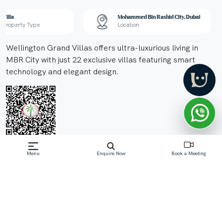
Villa
Mohammed Bin Rashid City, Dubai
Property Type
Location
Wellington Grand Villas offers ultra-luxurious living in
MBR City with just 22 exclusive villas featuring smart
technology and elegant design.
Menu
Enquire Now
Book a Meeting
Off-Plan property launched by MBR Mansions
Real Estate Development LLC
Starting Price: AED 18 M
Wellington Grand Villas by MBR Mansions
Development is an elite collection of just 22 ultra-
luxurious villas located in District 11 of Mohammed Bin