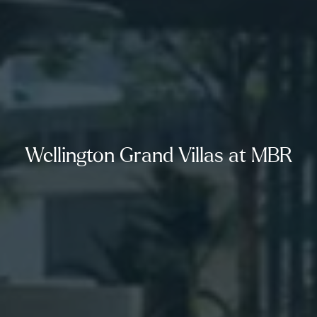
Wellington Grand Villas at MBR