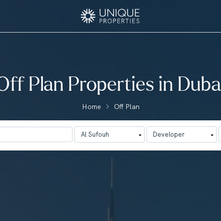
Off Plan Properties in Duba
Home
Off Plan