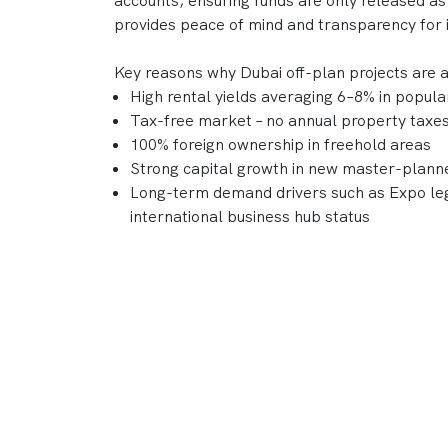
accounts, ensuring funds are only released as
provides peace of mind and transparency for 
Key reasons why Dubai off-plan projects are 
High rental yields averaging 6–8% in popul
Tax-free market – no annual property taxes 
100% foreign ownership in freehold areas
Strong capital growth in new master-plan
Long-term demand drivers such as Expo leg
international business hub status
With a reputation for delivering world-class
DAMAC, Nakheel, and Sobha continue to shape
combine lifestyle appeal and strong investme
Frequently Asked Questions
What is an "Off-Plan Property" in D