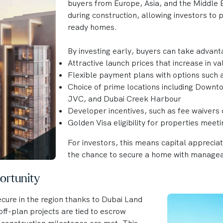
buyers from Europe, Asia, and the Middle E
during construction, allowing investors to
ready homes.
By investing early, buyers can take advant
Attractive launch prices that increase in v
Flexible payment plans with options such
Choice of prime locations including Downt
JVC, and Dubai Creek Harbour
Developer incentives, such as fee waivers 
Golden Visa eligibility for properties meet
For investors, this means capital apprecia
the chance to secure a home with manage
ortunity
cure in the region thanks to Dubai Land
ff-plan projects are tied to escrow