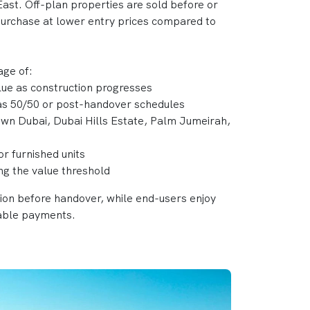
ast. Off-plan properties are sold before or
 purchase at lower entry prices compared to
age of:
alue as construction progresses
 as 50/50 or post-handover schedules
own Dubai, Dubai Hills Estate, Palm Jumeirah,
or furnished units
ing the value threshold
tion before handover, while end-users enjoy
able payments.