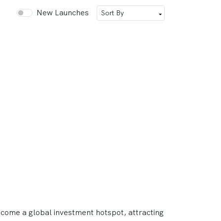
New Launches
ecome a global investment hotspot, attracting