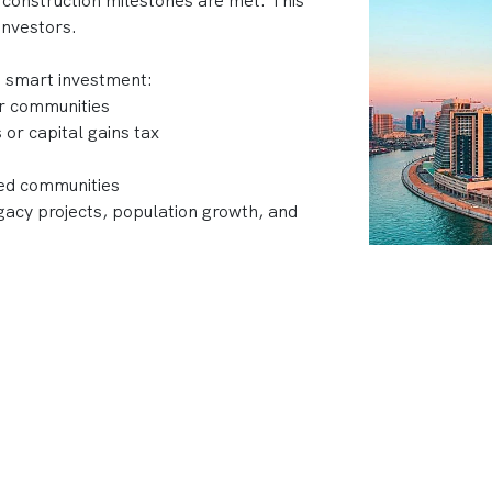
 construction milestones are met. This
investors.
a smart investment:
ar communities
or capital gains tax
ned communities
acy projects, population growth, and
 developments, top developers like Emaar,
 Dubai’s skyline with projects that
nt returns.
ubai?