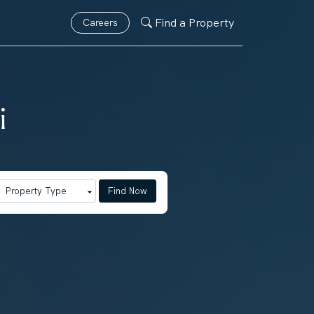
Find a Property
Careers
i
Find Now