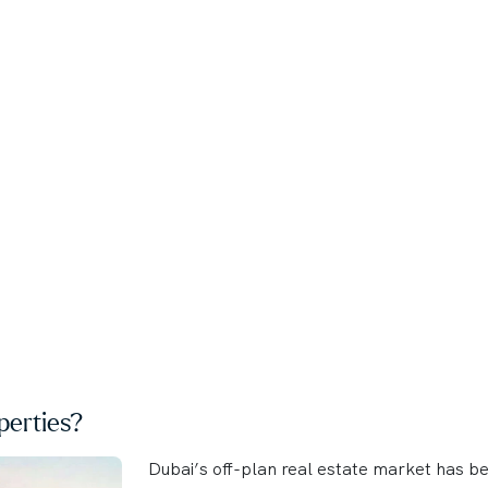
erties?
Dubai’s off-plan real estate market has b