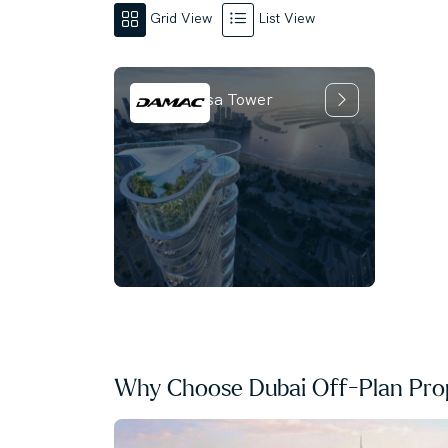
Grid View
List View
Damac Casa Tower
Why Choose Dubai Off-Plan Prop