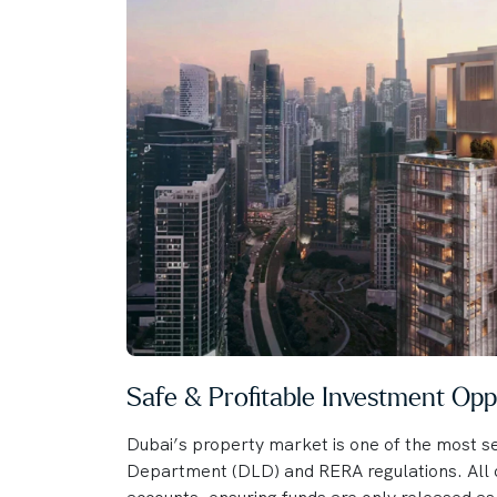
Safe & Profitable Investment Opp
Dubai’s property market is one of the most se
Department (DLD) and RERA regulations. All o