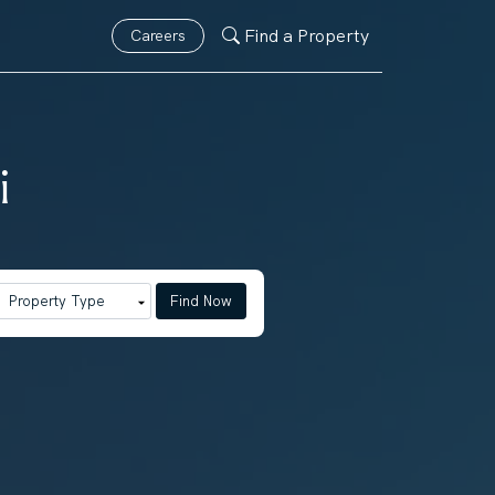
Find a Property
Careers
i
Find Now