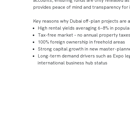
accounts, ensuring funds are only released as
provides peace of mind and transparency for 
Key reasons why Dubai off-plan projects are 
High rental yields averaging 6–8% in popul
Tax-free market – no annual property taxes 
100% foreign ownership in freehold areas
Strong capital growth in new master-plan
Long-term demand drivers such as Expo leg
international business hub status
With a reputation for delivering world-class
DAMAC, Nakheel, and Sobha continue to shape
combine lifestyle appeal and strong investme
Frequently Asked Questions
What is an "Off-Plan Property" in D