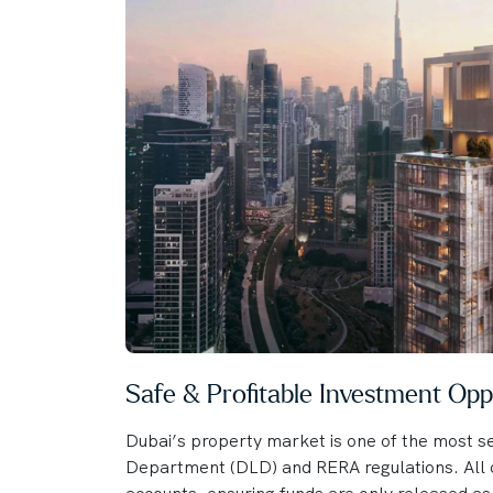
Safe & Profitable Investment Opp
Dubai’s property market is one of the most se
Department (DLD) and RERA regulations. All o