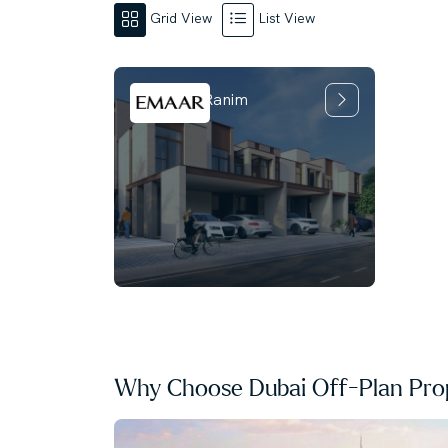
Grid View
List View
Mudon Al Ranim
Why Choose Dubai Off-Plan Prop