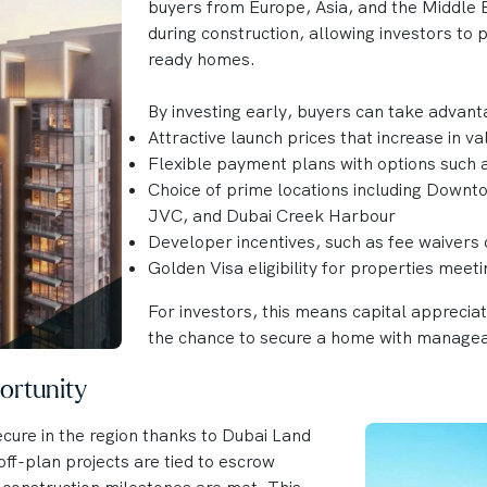
buyers from Europe, Asia, and the Middle E
during construction, allowing investors to
ready homes.
By investing early, buyers can take advant
Attractive launch prices that increase in v
Flexible payment plans with options such
Choice of prime locations including Downt
JVC, and Dubai Creek Harbour
Developer incentives, such as fee waivers 
Golden Visa eligibility for properties meet
For investors, this means capital apprecia
the chance to secure a home with manage
ortunity
cure in the region thanks to Dubai Land
ff-plan projects are tied to escrow