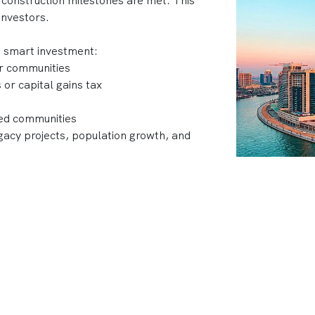
 construction milestones are met. This
investors.
a smart investment:
ar communities
or capital gains tax
ned communities
acy projects, population growth, and
 developments, top developers like Emaar,
 Dubai’s skyline with projects that
nt returns.
ubai?