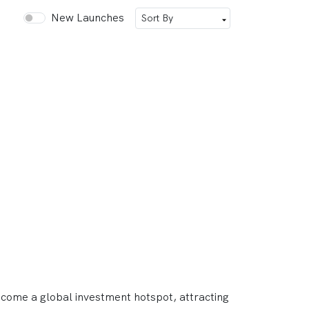
New Launches
ecome a global investment hotspot, attracting