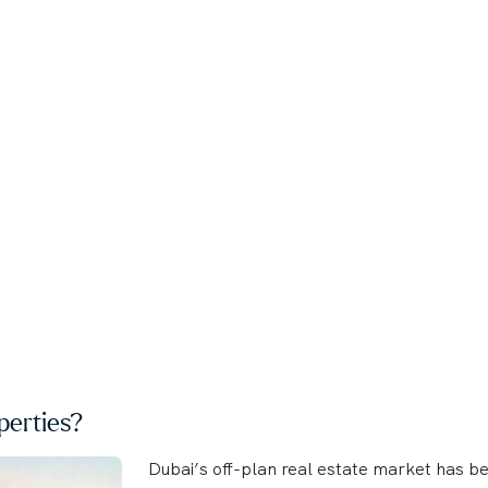
erties?
Dubai’s off-plan real estate market has b