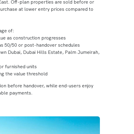
ast. Off-plan properties are sold before or
 purchase at lower entry prices compared to
age of:
alue as construction progresses
 as 50/50 or post-handover schedules
own Dubai, Dubai Hills Estate, Palm Jumeirah,
or furnished units
ing the value threshold
tion before handover, while end-users enjoy
able payments.