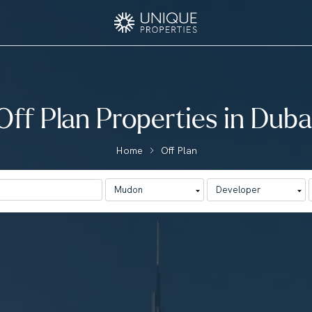
Off Plan Properties in Duba
Home
Off Plan