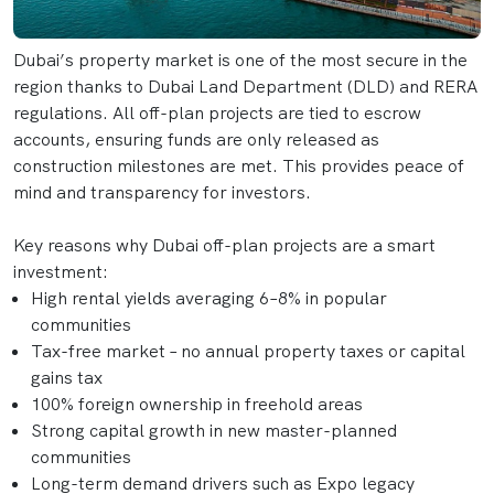
Dubai’s property market is one of the most secure in the
region thanks to Dubai Land Department (DLD) and RERA
regulations. All off-plan projects are tied to escrow
accounts, ensuring funds are only released as
construction milestones are met. This provides peace of
mind and transparency for investors.
Key reasons why Dubai off-plan projects are a smart
investment:
High rental yields averaging 6–8% in popular
communities
Tax-free market – no annual property taxes or capital
gains tax
100% foreign ownership in freehold areas
Strong capital growth in new master-planned
communities
Long-term demand drivers such as Expo legacy