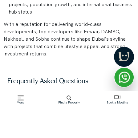
projects, population growth, and international business
hub status
With a reputation for delivering world-class
developments, top developers like Emaar, DAMAC,
Nakheel, and Sobha continue to shape Dubai’s skyline
with projects that combine lifestyle appeal and strong
investment returns.
Frequently Asked Questions
What is an "Off-Plan Property" in Dubai?
Menu
Find a Property
Book a Meeting
An off-plan property in Dubai is a real estate unit—
such as an apartment, villa, or townhouse—that is
purchased directly from a developer before its
construction is complete. Buyers commit based on
architectural plans, brochures, and models,