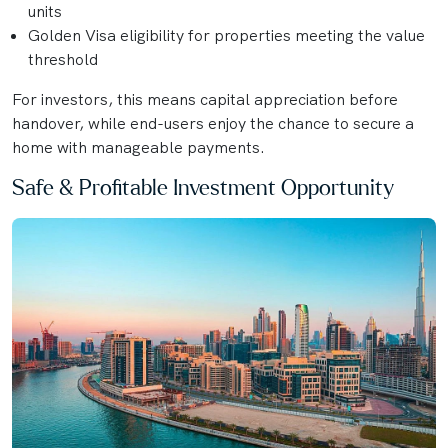
units
Golden Visa eligibility for properties meeting the value
threshold
For investors, this means capital appreciation before
handover, while end-users enjoy the chance to secure a
home with manageable payments.
Safe & Profitable Investment Opportunity