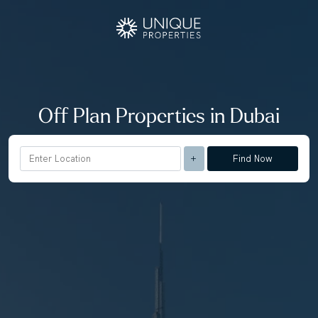
Off Plan Properties in Dubai
Find Now