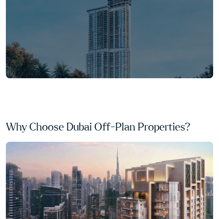
Why Choose Dubai Off-Plan Properties?