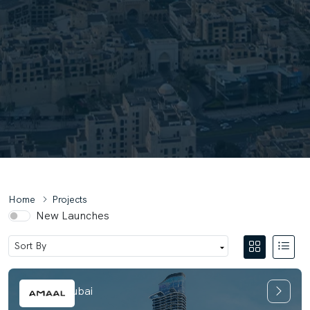
Home
Projects
New Launches
Amaal 8 Dubai