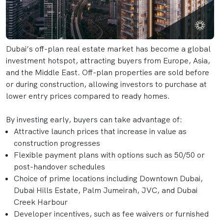
Dubai’s off-plan real estate market has become a global
investment hotspot, attracting buyers from Europe, Asia,
and the Middle East. Off-plan properties are sold before
or during construction, allowing investors to purchase at
lower entry prices compared to ready homes.
By investing early, buyers can take advantage of:
Attractive launch prices that increase in value as
construction progresses
Flexible payment plans with options such as 50/50 or
post-handover schedules
Choice of prime locations including Downtown Dubai,
Dubai Hills Estate, Palm Jumeirah, JVC, and Dubai
Creek Harbour
Developer incentives, such as fee waivers or furnished